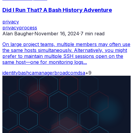
Did I Run That? A Bash History Adventure
privacy
privacy
process
Alan Baugher
·
November 16, 2024
·
7
min read
On large project teams, multiple members may often use
the same hosts simultaneously. Alternatively, you might
prefer to maintain multiple SSH sessions open on the
same host—one for monitoring logs...
identity
bash
ca
manager
broadcom
dsa
+
9