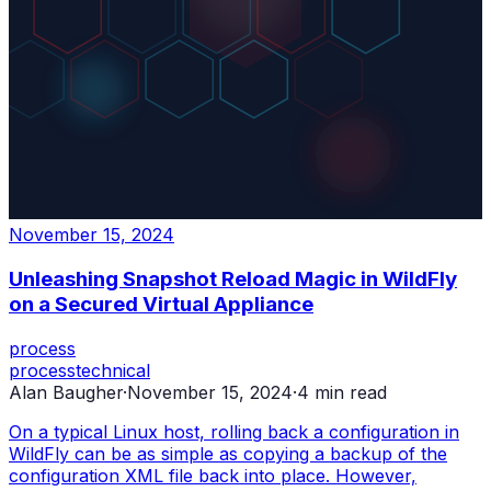
November 15, 2024
Unleashing Snapshot Reload Magic in WildFly
on a Secured Virtual Appliance
process
process
technical
Alan Baugher
·
November 15, 2024
·
4
min read
On a typical Linux host, rolling back a configuration in
WildFly can be as simple as copying a backup of the
configuration XML file back into place. However,