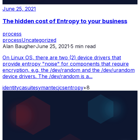
June 25, 2021
The hidden cost of Entropy to your business
process
process
Uncategorized
Alan Baugher
·
June 25, 2021
·
5
min read
On Linux OS, there are two (2) device drivers that
provide entropy "noise" for components that require
encryption, e.g. the /dev/random and the /dev/urandom
device drivers. The /dev/random is a...
identity
ca
suite
symantec
jcs
entropy
+
8