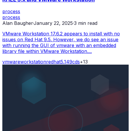
process
process
Alan Baugher
·
January 22, 2025
·
3
min read
VMware Workstation 17.6.2 appears to install with no
issues on Red Hat 9.5. However, we do see an issue
with running the GUI of vmware with an embedded
library file within VMware Workstation....
vmware
workstation
redhat
5.14
9
cds
+
13