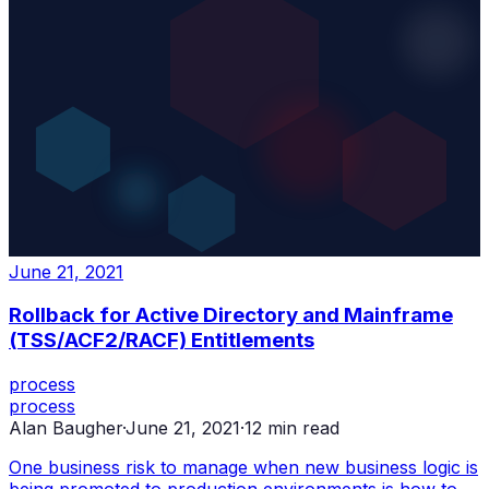
June 21, 2021
Rollback for Active Directory and Mainframe
(TSS/ACF2/RACF) Entitlements
process
process
Alan Baugher
·
June 21, 2021
·
12
min read
One business risk to manage when new business logic is