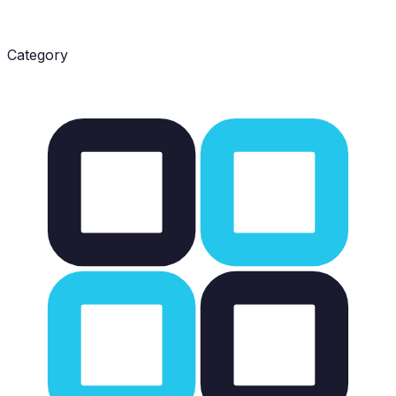
Category