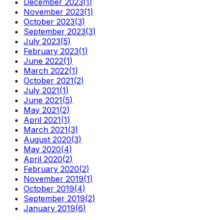
December 2023
(
1
)
November 2023
(
1
)
October 2023
(
3
)
September 2023
(
3
)
July 2023
(
5
)
February 2023
(
1
)
June 2022
(
1
)
March 2022
(
1
)
October 2021
(
2
)
July 2021
(
1
)
June 2021
(
5
)
May 2021
(
2
)
April 2021
(
1
)
March 2021
(
3
)
August 2020
(
3
)
May 2020
(
4
)
April 2020
(
2
)
February 2020
(
2
)
November 2019
(
1
)
October 2019
(
4
)
September 2019
(
2
)
January 2019
(
6
)