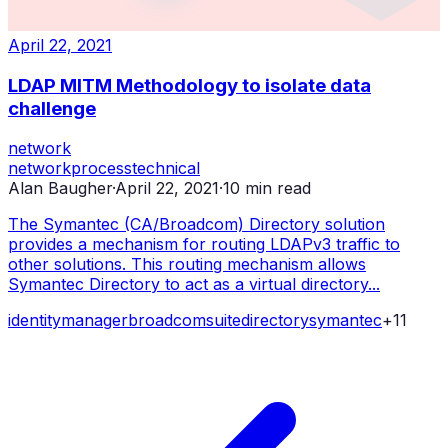
April 22, 2021
LDAP MITM Methodology to isolate data
challenge
network
network
process
technical
Alan Baugher
·
April 22, 2021
·
10
min read
The Symantec (CA/Broadcom) Directory solution
provides a mechanism for routing LDAPv3 traffic to
other solutions. This routing mechanism allows
Symantec Directory to act as a virtual directory...
identity
manager
broadcom
suite
directory
symantec
+
11