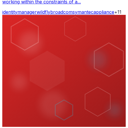
working within the constraints of a...
identity
manager
wildfly
broadcom
symantec
appliance
+
11