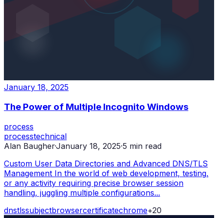
January 18, 2025
The Power of Multiple Incognito Windows
process
process
technical
Alan Baugher
·
January 18, 2025
·
5
min read
Custom User Data Directories and Advanced DNS/TLS
Management In the world of web development, testing,
or any activity requiring precise browser session
handling, juggling multiple configurations...
dns
tls
subject
browser
certificate
chrome
+
20