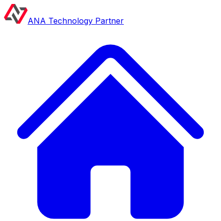
ANA Technology Partner