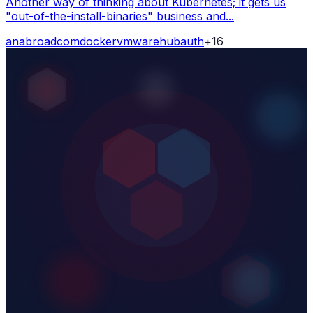
Another way of thinking about Kubernetes; it gets us
"out-of-the-install-binaries" business and...
ana
broadcom
docker
vmware
hub
auth
+
16