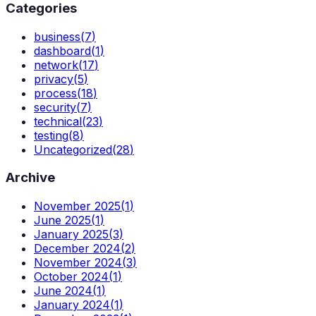
Categories
business
(
7
)
dashboard
(
1
)
network
(
17
)
privacy
(
5
)
process
(
18
)
security
(
7
)
technical
(
23
)
testing
(
8
)
Uncategorized
(
28
)
Archive
November 2025
(
1
)
June 2025
(
1
)
January 2025
(
3
)
December 2024
(
2
)
November 2024
(
3
)
October 2024
(
1
)
June 2024
(
1
)
January 2024
(
1
)