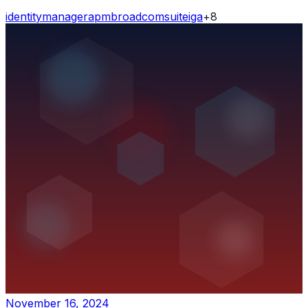
identity
manager
apm
broadcom
suite
iga
+
8
November 16, 2024