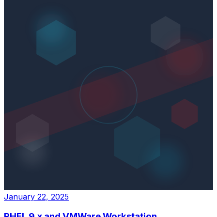
January 22, 2025
RHEL 9.x and VMWare Workstation