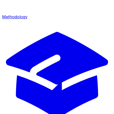
Methodology