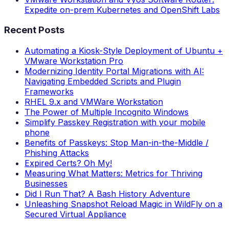
Expedite on-prem Kubernetes and OpenShift Labs
Recent Posts
Automating a Kiosk-Style Deployment of Ubuntu +
VMware Workstation Pro
Modernizing Identity Portal Migrations with AI:
Navigating Embedded Scripts and Plugin
Frameworks
RHEL 9.x and VMWare Workstation
The Power of Multiple Incognito Windows
Simplify Passkey Registration with your mobile
phone
Benefits of Passkeys: Stop Man-in-the-Middle /
Phishing Attacks
Expired Certs? Oh My!
Measuring What Matters: Metrics for Thriving
Businesses
Did I Run That? A Bash History Adventure
Unleashing Snapshot Reload Magic in WildFly on a
Secured Virtual Appliance