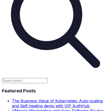
Featured Posts
The Business Value of Kubernetes: Auto-scaling
and Self-healing demo with VIP AuthHub
VMware Workstation and Vyos Software Router: