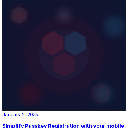
January 2, 2025
Simplify Passkey Registration with your mobile