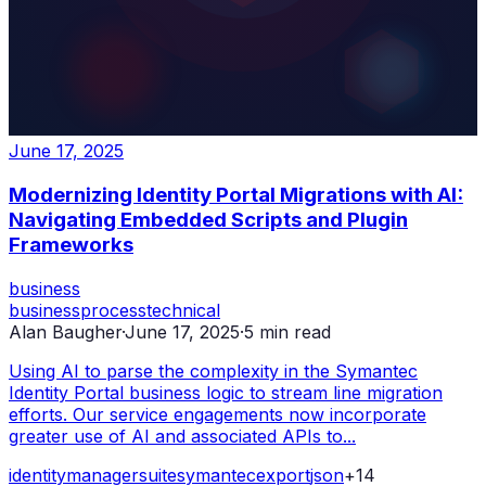
June 17, 2025
Modernizing Identity Portal Migrations with AI:
Navigating Embedded Scripts and Plugin
Frameworks
business
business
process
technical
Alan Baugher
·
June 17, 2025
·
5
min read
Using AI to parse the complexity in the Symantec
Identity Portal business logic to stream line migration
efforts. Our service engagements now incorporate
greater use of AI and associated APIs to...
identity
manager
suite
symantec
export
json
+
14