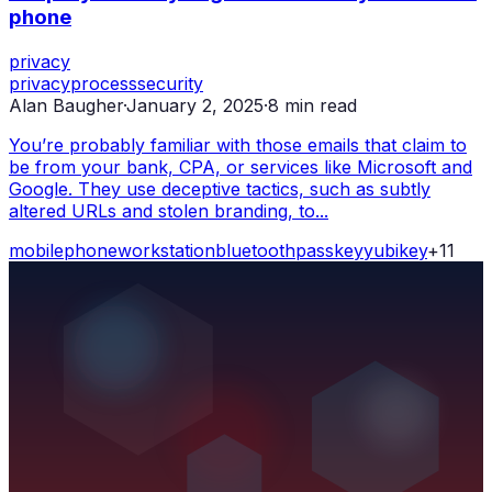
phone
privacy
privacy
process
security
Alan Baugher
·
January 2, 2025
·
8
min read
You’re probably familiar with those emails that claim to
be from your bank, CPA, or services like Microsoft and
Google. They use deceptive tactics, such as subtly
altered URLs and stolen branding, to...
mobile
phone
workstation
bluetooth
passkey
yubikey
+
11