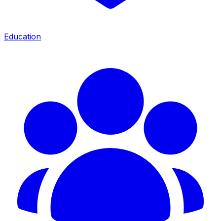
Education