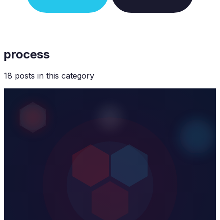
process
18
post
s
in this category