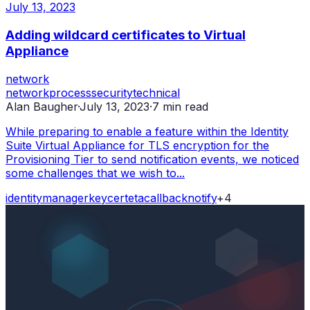
July 13, 2023
Adding wildcard certificates to Virtual
Appliance
network
network
process
security
technical
Alan Baugher
·
July 13, 2023
·
7
min read
While preparing to enable a feature within the Identity
Suite Virtual Appliance for TLS encryption for the
Provisioning Tier to send notification events, we noticed
some challenges that we wish to...
identity
manager
key
cert
etacallback
notify
+
4