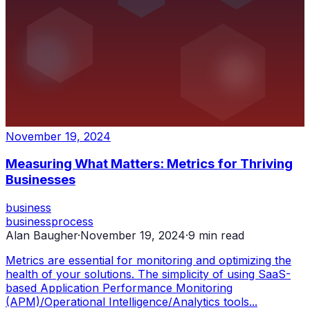
November 19, 2024
Measuring What Matters: Metrics for Thriving
Businesses
business
business
process
Alan Baugher
·
November 19, 2024
·
9
min read
Metrics are essential for monitoring and optimizing the
health of your solutions. The simplicity of using SaaS-
based Application Performance Monitoring
(APM)/Operational Intelligence/Analytics tools...