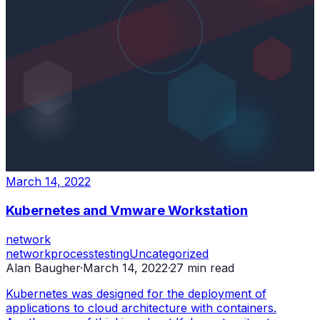
March 14, 2022
Kubernetes and Vmware Workstation
network
network
process
testing
Uncategorized
Alan Baugher
·
March 14, 2022
·
27
min read
Kubernetes was designed for the deployment of
applications to cloud architecture with containers.