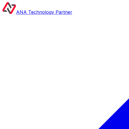
ANA Technology Partner