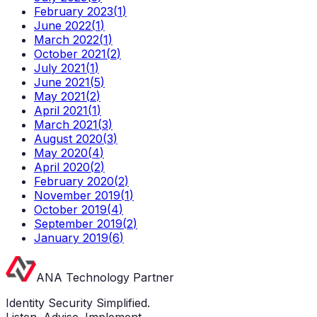
February 2023
(
1
)
June 2022
(
1
)
March 2022
(
1
)
October 2021
(
2
)
July 2021
(
1
)
June 2021
(
5
)
May 2021
(
2
)
April 2021
(
1
)
March 2021
(
3
)
August 2020
(
3
)
May 2020
(
4
)
April 2020
(
2
)
February 2020
(
2
)
November 2019
(
1
)
October 2019
(
4
)
September 2019
(
2
)
January 2019
(
6
)
ANA Technology Partner
Identity Security Simplified.
Listen. Advise. Implement.