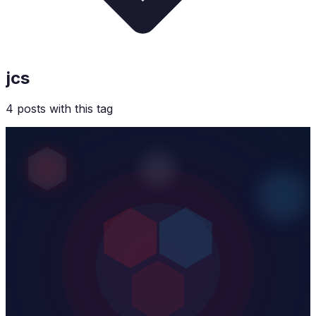
jcs
4
post
s
with this tag