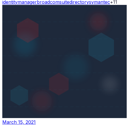
identity
manager
broadcom
suite
directory
symantec
+
11
March 15, 2021