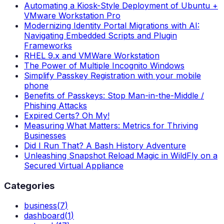
Automating a Kiosk-Style Deployment of Ubuntu +
VMware Workstation Pro
Modernizing Identity Portal Migrations with AI:
Navigating Embedded Scripts and Plugin
Frameworks
RHEL 9.x and VMWare Workstation
The Power of Multiple Incognito Windows
Simplify Passkey Registration with your mobile
phone
Benefits of Passkeys: Stop Man-in-the-Middle /
Phishing Attacks
Expired Certs? Oh My!
Measuring What Matters: Metrics for Thriving
Businesses
Did I Run That? A Bash History Adventure
Unleashing Snapshot Reload Magic in WildFly on a
Secured Virtual Appliance
Categories
business
(
7
)
dashboard
(
1
)