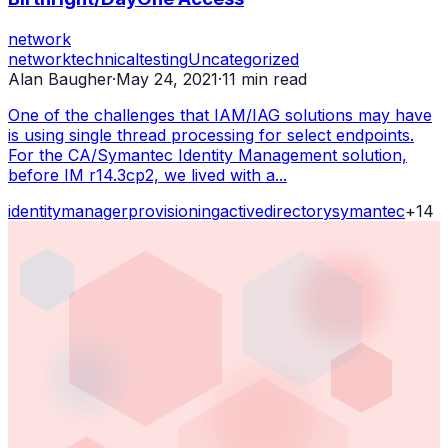
network
network
technical
testing
Uncategorized
Alan Baugher
·
May 24, 2021
·
11
min read
One of the challenges that IAM/IAG solutions may have
is using single thread processing for select endpoints.
For the CA/Symantec Identity Management solution,
before IM r14.3cp2, we lived with a...
identity
manager
provisioning
active
directory
symantec
+
14