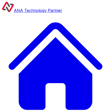
ANA Technology Partner