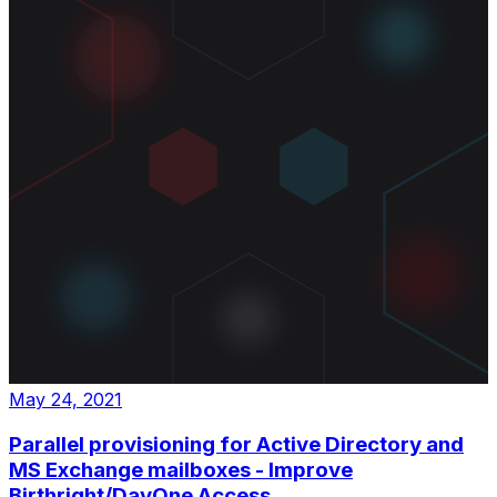
May 24, 2021
Parallel provisioning for Active Directory and
MS Exchange mailboxes - Improve
Birthright/DayOne Access