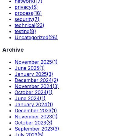
network
(
17
)
privacy
(
5
)
process
(
18
)
security
(
7
)
technical
(
23
)
testing
(
8
)
Uncategorized
(
28
)
Archive
November 2025
(
1
)
June 2025
(
1
)
January 2025
(
3
)
December 2024
(
2
)
November 2024
(
3
)
October 2024
(
1
)
June 2024
(
1
)
January 2024
(
1
)
December 2023
(
1
)
November 2023
(
1
)
October 2023
(
3
)
September 2023
(
3
)
July 2023
(
5
)