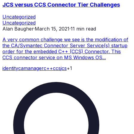
JCS versus CCS Connector Tier Challenges
Uncategorized
Uncategorized
Alan Baugher
·
March 15, 2021
·
11
min read
A very common challenge we see is the modification of
the CA/Symantec Connector Server Service(s) startup
order for the embedded C++ (CCS) Connector. This
CCS connector service on MS Windows OS...
identity
ca
manager
c++
ccs
jcs
+
1