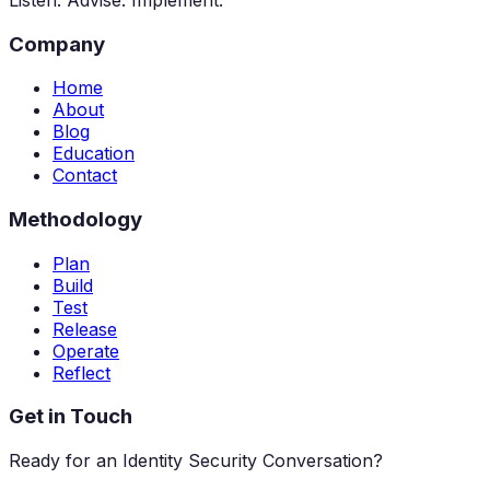
Company
Home
About
Blog
Education
Contact
Methodology
Plan
Build
Test
Release
Operate
Reflect
Get in Touch
Ready for an Identity Security Conversation?