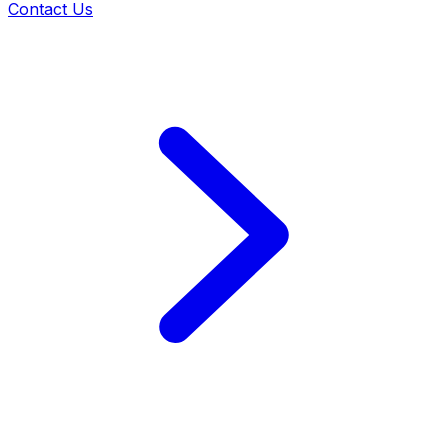
Contact Us