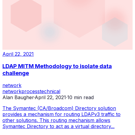
April 22, 2021
LDAP MITM Methodology to isolate data
challenge
network
network
process
technical
Alan Baugher
·
April 22, 2021
·
10
min read
The Symantec (CA/Broadcom) Directory solution
provides a mechanism for routing LDAPv3 traffic to
other solutions. This routing mechanism allows
Symantec Directory to act as a virtual directory...