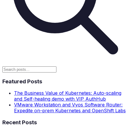
Featured Posts
The Business Value of Kubernetes: Auto-scaling
and Self-healing demo with VIP AuthHub
VMware Workstation and Vyos Software Router:
Expedite on-prem Kubernetes and OpenShift Labs
Recent Posts