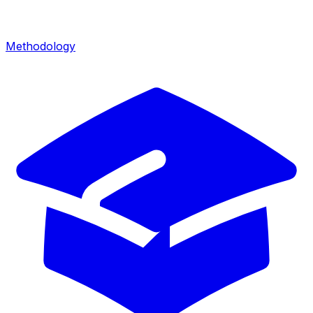
Methodology