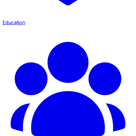
Education