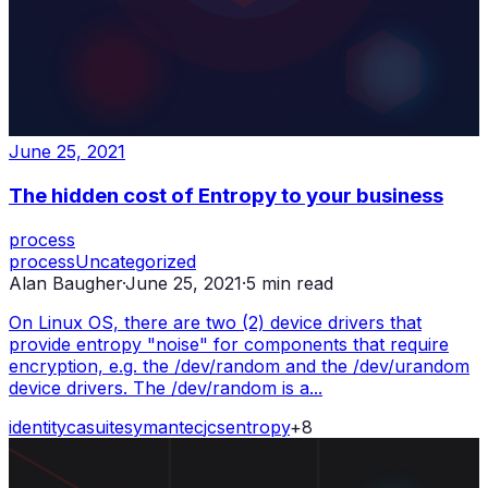
June 25, 2021
The hidden cost of Entropy to your business
process
process
Uncategorized
Alan Baugher
·
June 25, 2021
·
5
min read
On Linux OS, there are two (2) device drivers that
provide entropy "noise" for components that require
encryption, e.g. the /dev/random and the /dev/urandom
device drivers. The /dev/random is a...
identity
ca
suite
symantec
jcs
entropy
+
8