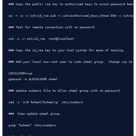
### Copy the public rsa key to authorized keys to avoid password betwe
cp -r -p ~/.ssh/id_rsa.pub ~/.ssh/authorized_keys;chmod 600 ~/.ssh/aut
### Test for remote connection with no password:   

ssh -i ~/.ssh/id_rsa  root@localhost    

### Copy the id_rsa key to your host system for ease of testing.

### Add your local non-root user to sudo wheel group.  Change vip to y
LOCALUSER=vip

gpasswd -a $LOCALUSER wheel

### Update sudoers file to allow wheel group with no-password

sed -i 's|# %wheel|%wheel|g' /etc/sudoers

###  View update wheel group.

grep "%wheel" /etc/sudoers
