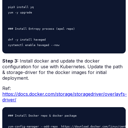
pip3 install yq

yum -y upgrade

### Install Entropy process (epel repo)

dnf -y install haveged

systemctl enable haveged --now
Step 3:
Install docker and update the docker
configuration for use with Kubernetes. Update the path
& storage-driver for the docker images for initial
deployment.
Ref:
https://docs.docker.com/storage/storagedriver/overlayfs-
driver/
### Install Docker repo & docker package

yum-config-manager --add-repo  https://download.docker.com/linux/cento