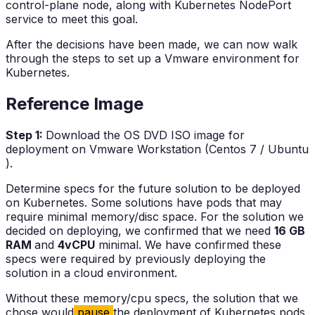
control-plane node, along with Kubernetes NodePort
service to meet this goal.
After the decisions have been made, we can now walk
through the steps to set up a Vmware environment for
Kubernetes.
Reference Image
Step 1:
Download the OS DVD ISO image for
deployment on Vmware Workstation (Centos 7 / Ubuntu
).
Determine specs for the future solution to be deployed
on Kubernetes. Some solutions have pods that may
require minimal memory/disc space. For the solution we
decided on deploying, we confirmed that we need
16 GB
RAM
and
4vCPU
minimal. We have confirmed these
specs were required by previously deploying the
solution in a cloud environment.
Without these memory/cpu specs, the solution that we
chose would
pause
the deployment of Kubernetes pods