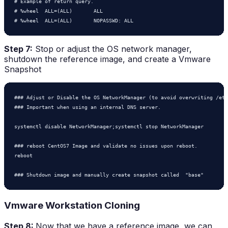
# Example of return query.

# %wheel  ALL=(ALL)       ALL

# %wheel  ALL=(ALL)       NOPASSWD: ALL
Step 7:
Stop or adjust the OS network manager,
shutdown the reference image, and create a Vmware
Snapshot
### Adjust or Disable the OS NetworkManager (to avoid overwriting /etc
### Important when using an internal DNS server.

systemctl disable NetworkManager;systemctl stop NetworkManager

### reboot CentOS7 Image and validate no issues upon reboot.

reboot

Vmware Workstation Cloning
Step 8:
Now that we have a reference image, we can