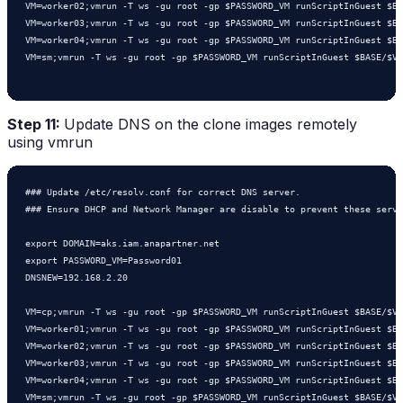
VM=worker02;vmrun -T ws -gu root -gp $PASSWORD_VM runScriptInGuest $BA
VM=worker03;vmrun -T ws -gu root -gp $PASSWORD_VM runScriptInGuest $BA
VM=worker04;vmrun -T ws -gu root -gp $PASSWORD_VM runScriptInGuest $BA
VM=sm;vmrun -T ws -gu root -gp $PASSWORD_VM runScriptInGuest $BASE/$VM
Step 11:
Update DNS on the clone images remotely
using vmrun
### Update /etc/resolv.conf for correct DNS server.

### Ensure DHCP and Network Manager are disable to prevent these servi
export DOMAIN=aks.iam.anapartner.net

export PASSWORD_VM=Password01

DNSNEW=192.168.2.20

VM=cp;vmrun -T ws -gu root -gp $PASSWORD_VM runScriptInGuest $BASE/$VM
VM=worker01;vmrun -T ws -gu root -gp $PASSWORD_VM runScriptInGuest $BA
VM=worker02;vmrun -T ws -gu root -gp $PASSWORD_VM runScriptInGuest $BA
VM=worker03;vmrun -T ws -gu root -gp $PASSWORD_VM runScriptInGuest $BA
VM=worker04;vmrun -T ws -gu root -gp $PASSWORD_VM runScriptInGuest $BA
VM=sm;vmrun -T ws -gu root -gp $PASSWORD_VM runScriptInGuest $BASE/$VM