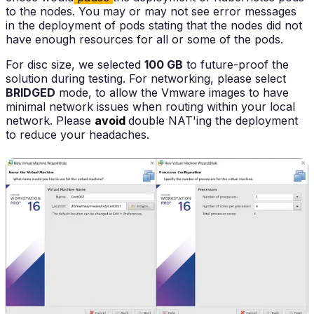
to the nodes. You may or may not see error messages
in the deployment of pods stating that the nodes did not
have enough resources for all or some of the pods.
For disc size, we selected
100 GB
to future-proof the
solution during testing. For networking, please select
BRIDGED
mode, to allow the Vmware images to have
minimal network issues when routing within your local
network. Please
avoid
double NAT'ing the deployment
to reduce your headaches.