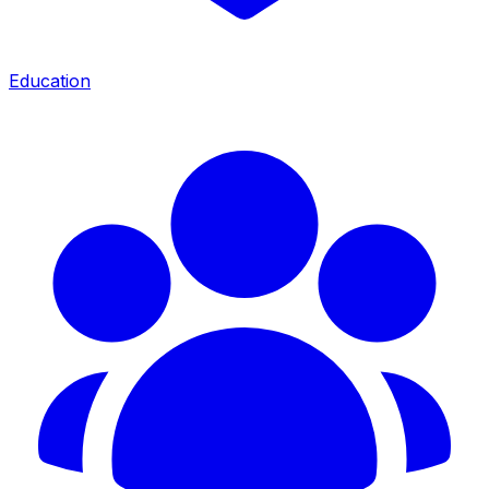
Education