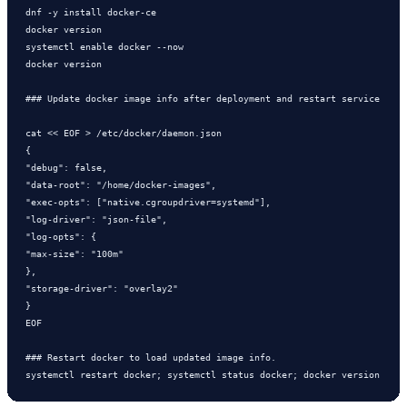
dnf -y install docker-ce

docker version

systemctl enable docker --now

docker version

### Update docker image info after deployment and restart service

cat << EOF > /etc/docker/daemon.json

{

"debug": false,

"data-root": "/home/docker-images",

"exec-opts": ["native.cgroupdriver=systemd"],

"log-driver": "json-file",

"log-opts": {

"max-size": "100m"

},

"storage-driver": "overlay2"

}

EOF

### Restart docker to load updated image info.

systemctl restart docker; systemctl status docker; docker version