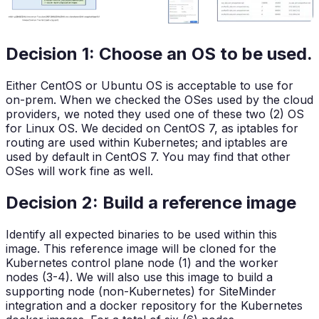
Decision 1: Choose an OS to be used.
Either CentOS or Ubuntu OS is acceptable to use for
on-prem. When we checked the OSes used by the cloud
providers, we noted they used one of these two (2) OS
for Linux OS. We decided on CentOS 7, as iptables for
routing are used within Kubernetes; and iptables are
used by default in CentOS 7. You may find that other
OSes will work fine as well.
Decision 2: Build a reference image
Identify all expected binaries to be used within this
image. This reference image will be cloned for the
Kubernetes control plane node (1) and the worker
nodes (3-4). We will also use this image to build a
supporting node (non-Kubernetes) for SiteMinder
integration and a docker repository for the Kubernetes