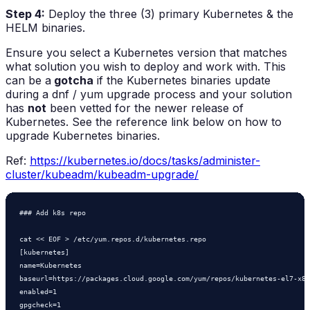
Step 4:
Deploy the three (3) primary Kubernetes & the
HELM binaries.
Ensure you select a Kubernetes version that matches
what solution you wish to deploy and work with. This
can be a
gotcha
if the Kubernetes binaries update
during a dnf / yum upgrade process and your solution
has
not
been vetted for the newer release of
Kubernetes. See the reference link below on how to
upgrade Kubernetes binaries.
Ref:
https://kubernetes.io/docs/tasks/administer-
cluster/kubeadm/kubeadm-upgrade/
### Add k8s repo

cat << EOF > /etc/yum.repos.d/kubernetes.repo

[kubernetes]

name=Kubernetes

baseurl=https://packages.cloud.google.com/yum/repos/kubernetes-el7-x86
enabled=1

gpgcheck=1
