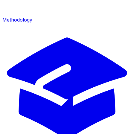
Methodology