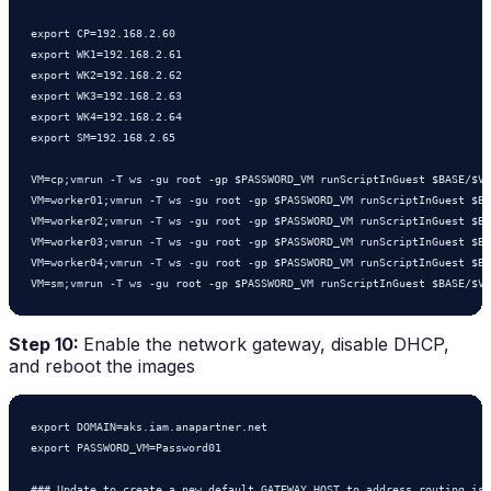
export CP=192.168.2.60

export WK1=192.168.2.61

export WK2=192.168.2.62

export WK3=192.168.2.63

export WK4=192.168.2.64

export SM=192.168.2.65

VM=cp;vmrun -T ws -gu root -gp $PASSWORD_VM runScriptInGuest $BASE/$VM
VM=worker01;vmrun -T ws -gu root -gp $PASSWORD_VM runScriptInGuest $BA
VM=worker02;vmrun -T ws -gu root -gp $PASSWORD_VM runScriptInGuest $BA
VM=worker03;vmrun -T ws -gu root -gp $PASSWORD_VM runScriptInGuest $BA
VM=worker04;vmrun -T ws -gu root -gp $PASSWORD_VM runScriptInGuest $BA
Step 10:
Enable the network gateway, disable DHCP,
and reboot the images
export DOMAIN=aks.iam.anapartner.net

export PASSWORD_VM=Password01

### Update to create a new default GATEWAY HOST to address routing iss