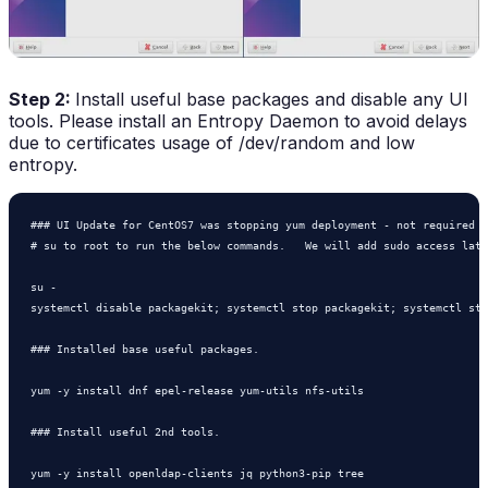
Step 2:
Install useful base packages and disable any UI
tools. Please install an Entropy Daemon to avoid delays
due to certificates usage of /dev/random and low
entropy.
### UI Update for CentOS7 was stopping yum deployment - not required f
# su to root to run the below commands.   We will add sudo access late
su - 

systemctl disable packagekit; systemctl stop packagekit; systemctl sta
### Installed base useful packages.

yum -y install dnf epel-release yum-utils nfs-utils 

### Install useful 2nd tools.

yum -y install openldap-clients jq python3-pip tree
