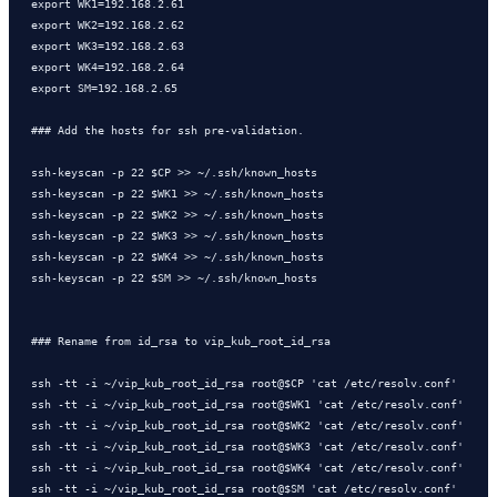
export WK1=192.168.2.61

export WK2=192.168.2.62

export WK3=192.168.2.63

export WK4=192.168.2.64

export SM=192.168.2.65

### Add the hosts for ssh pre-validation. 

ssh-keyscan -p 22 $CP >> ~/.ssh/known_hosts

ssh-keyscan -p 22 $WK1 >> ~/.ssh/known_hosts

ssh-keyscan -p 22 $WK2 >> ~/.ssh/known_hosts

ssh-keyscan -p 22 $WK3 >> ~/.ssh/known_hosts

ssh-keyscan -p 22 $WK4 >> ~/.ssh/known_hosts

ssh-keyscan -p 22 $SM >> ~/.ssh/known_hosts

### Rename from id_rsa to vip_kub_root_id_rsa

ssh -tt -i ~/vip_kub_root_id_rsa root@$CP 'cat /etc/resolv.conf'

ssh -tt -i ~/vip_kub_root_id_rsa root@$WK1 'cat /etc/resolv.conf'

ssh -tt -i ~/vip_kub_root_id_rsa root@$WK2 'cat /etc/resolv.conf'

ssh -tt -i ~/vip_kub_root_id_rsa root@$WK3 'cat /etc/resolv.conf'

ssh -tt -i ~/vip_kub_root_id_rsa root@$WK4 'cat /etc/resolv.conf'

ssh -tt -i ~/vip_kub_root_id_rsa root@$SM 'cat /etc/resolv.conf'
