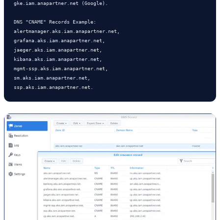
gke.iam.anapartner.net (Google).      

DNS "CNAME" Records Example:  

alertmanager.aks.iam.anapartner.net, 

grafana.aks.iam.anapartner.net, 

jaeger.aks.iam.anapartner.net,

kibana.aks.iam.anapartner.net, 

mgmt-ssp.aks.iam.anapartner.net, 

sm.aks.iam.anapartner.net, 

ssp.aks.iam.anapartner.net.       