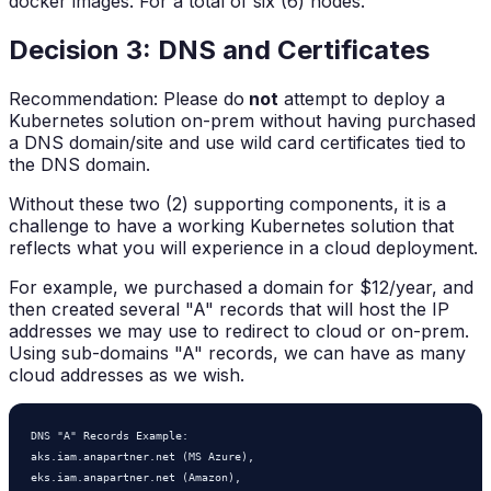
docker images. For a total of six (6) nodes.
Decision 3: DNS and Certificates
Recommendation: Please do
not
attempt to deploy a
Kubernetes solution on-prem without having purchased
a DNS domain/site and use wild card certificates tied to
the DNS domain.
Without these two (2) supporting components, it is a
challenge to have a working Kubernetes solution that
reflects what you will experience in a cloud deployment.
For example, we purchased a domain for $12/year, and
then created several "A" records that will host the IP
addresses we may use to redirect to cloud or on-prem.
Using sub-domains "A" records, we can have as many
cloud addresses as we wish.
DNS "A" Records Example:    

aks.iam.anapartner.net (MS Azure),  

eks.iam.anapartner.net (Amazon),  
