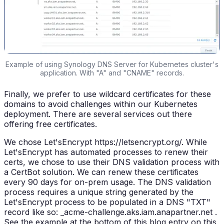
Example of using Synology DNS Server for Kubernetes cluster's
application. With "A" and "CNAME" records.
Finally, we prefer to use wildcard certificates for these
domains to avoid challenges within our Kubernetes
deployment. There are several services out there
offering free certificates.
We chose Let'sEncrypt https://letsencrypt.org/. While
Let'sEncrypt has automated processes to renew their
certs, we chose to use their DNS validation process with
a CertBot solution. We can renew these certificates
every 90 days for on-prem usage. The DNS validation
process requires a unique string generated by the
Let'sEncrypt process to be populated in a DNS "TXT"
record like so: _acme-challenge.aks.iam.anapartner.net .
See the example at the bottom of this blog entry on this