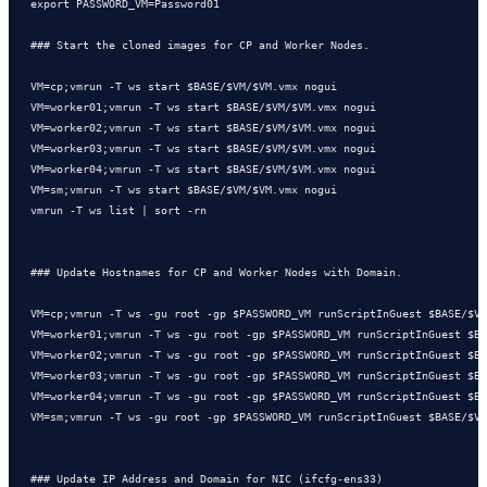
export PASSWORD_VM=Password01

### Start the cloned images for CP and Worker Nodes.

VM=cp;vmrun -T ws start $BASE/$VM/$VM.vmx nogui

VM=worker01;vmrun -T ws start $BASE/$VM/$VM.vmx nogui

VM=worker02;vmrun -T ws start $BASE/$VM/$VM.vmx nogui

VM=worker03;vmrun -T ws start $BASE/$VM/$VM.vmx nogui

VM=worker04;vmrun -T ws start $BASE/$VM/$VM.vmx nogui

VM=sm;vmrun -T ws start $BASE/$VM/$VM.vmx nogui

vmrun -T ws list | sort -rn

### Update Hostnames for CP and Worker Nodes with Domain.

VM=cp;vmrun -T ws -gu root -gp $PASSWORD_VM runScriptInGuest $BASE/$VM
VM=worker01;vmrun -T ws -gu root -gp $PASSWORD_VM runScriptInGuest $BA
VM=worker02;vmrun -T ws -gu root -gp $PASSWORD_VM runScriptInGuest $BA
VM=worker03;vmrun -T ws -gu root -gp $PASSWORD_VM runScriptInGuest $BA
VM=worker04;vmrun -T ws -gu root -gp $PASSWORD_VM runScriptInGuest $BA
VM=sm;vmrun -T ws -gu root -gp $PASSWORD_VM runScriptInGuest $BASE/$VM
### Update IP Address and Domain for NIC (ifcfg-ens33)
