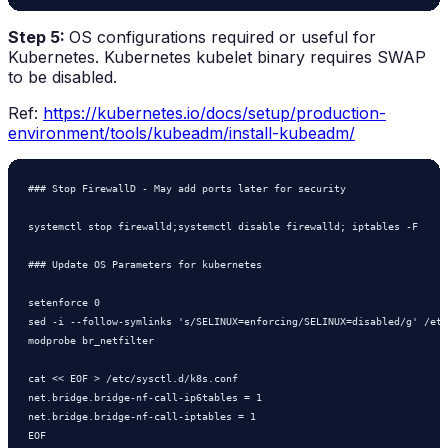
Step 5:
OS configurations required or useful for
Kubernetes. Kubernetes kubelet binary requires SWAP
to be disabled.
Ref:
https://kubernetes.io/docs/setup/production-
environment/tools/kubeadm/install-kubeadm/
### Stop FirewallD - May add ports later for security

systemctl stop firewalld;systemctl disable firewalld; iptables -F

### Update OS Parameters for kubernetes

setenforce 0

sed -i --follow-symlinks 's/SELINUX=enforcing/SELINUX=disabled/g' /etc
modprobe br_netfilter

cat << EOF > /etc/sysctl.d/k8s.conf

net.bridge.bridge-nf-call-ip6tables = 1

net.bridge.bridge-nf-call-iptables = 1

EOF
