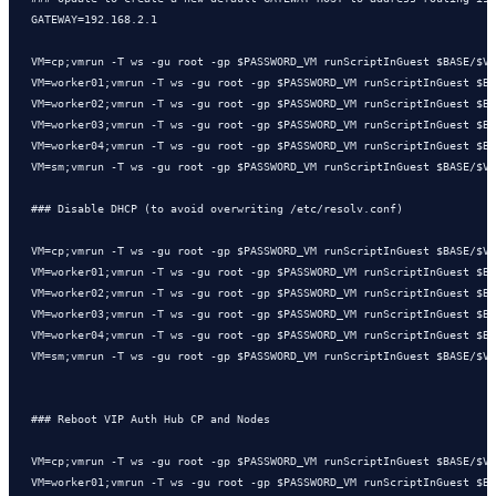
GATEWAY=192.168.2.1

VM=cp;vmrun -T ws -gu root -gp $PASSWORD_VM runScriptInGuest $BASE/$VM
VM=worker01;vmrun -T ws -gu root -gp $PASSWORD_VM runScriptInGuest $BA
VM=worker02;vmrun -T ws -gu root -gp $PASSWORD_VM runScriptInGuest $BA
VM=worker03;vmrun -T ws -gu root -gp $PASSWORD_VM runScriptInGuest $BA
VM=worker04;vmrun -T ws -gu root -gp $PASSWORD_VM runScriptInGuest $BA
VM=sm;vmrun -T ws -gu root -gp $PASSWORD_VM runScriptInGuest $BASE/$VM
### Disable DHCP (to avoid overwriting /etc/resolv.conf)

VM=cp;vmrun -T ws -gu root -gp $PASSWORD_VM runScriptInGuest $BASE/$VM
VM=worker01;vmrun -T ws -gu root -gp $PASSWORD_VM runScriptInGuest $BA
VM=worker02;vmrun -T ws -gu root -gp $PASSWORD_VM runScriptInGuest $BA
VM=worker03;vmrun -T ws -gu root -gp $PASSWORD_VM runScriptInGuest $BA
VM=worker04;vmrun -T ws -gu root -gp $PASSWORD_VM runScriptInGuest $BA
VM=sm;vmrun -T ws -gu root -gp $PASSWORD_VM runScriptInGuest $BASE/$VM
### Reboot VIP Auth Hub CP and Nodes 

VM=cp;vmrun -T ws -gu root -gp $PASSWORD_VM runScriptInGuest $BASE/$VM
VM=worker01;vmrun -T ws -gu root -gp $PASSWORD_VM runScriptInGuest $BA