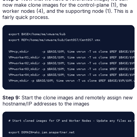
now make clone images for the control-plane (1), the
worker nodes (4), and the supporting node (1). This is a
fairly quick process.
export BASE=/home/me/vmware/kub

export REF=/home/me/vmware/kub/CentOS7/CentOS7.vmx

VM=cp;mkdir       -p $BASE/$VM; time vmrun -T ws clone $REF $BASE/$VM/
VM=worker01;mkdir -p $BASE/$VM; time vmrun -T ws clone $REF $BASE/$VM/
VM=worker02;mkdir -p $BASE/$VM; time vmrun -T ws clone $REF $BASE/$VM/
VM=worker03;mkdir -p $BASE/$VM; time vmrun -T ws clone $REF $BASE/$VM/
VM=worker04;mkdir -p $BASE/$VM; time vmrun -T ws clone $REF $BASE/$VM/
VM=sm;mkdir -p $BASE/$VM; time vmrun -T ws clone $REF $BASE/$VM/$VM.vm
Step 9:
Start the clone images and remotely assign new
hostname/IP addresses to the images
# Start cloned images for CP and Worker Nodes - Update any files as ne
export DOMAIN=aks.iam.anapartner.net
