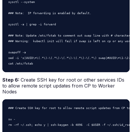
sysctl --system

### Note:  IP forwarding is enabled by default.

sysctl -a | grep -i forward

### Note: Update /etc/fstab to comment out swap line with # character

### Warning:  kubectl init will fail if swap is left on cp or any work
swapoff -a

sed -i 's|UUID\=\(.*\)-\(.*\)-\(.*\)-\(.*\)-\(.*\) swap|#UUID\=\1-\2-\
cat /etc/fstab
Step 6:
Create SSH key for root or other services IDs
to allow remote script updates from CP to Worker
Nodes
### Create SSH key for root to allow remote script updates from CP to 
su - 

rm -rf ~/.ssh; echo y | ssh-keygen -b 4096  -C $USER -f ~/.ssh/id_rsa
