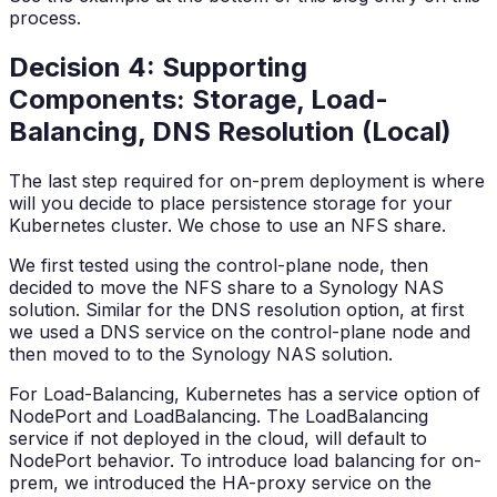
process.
Decision 4: Supporting
Components: Storage, Load-
Balancing, DNS Resolution (Local)
The last step required for on-prem deployment is where
will you decide to place persistence storage for your
Kubernetes cluster. We chose to use an NFS share.
We first tested using the control-plane node, then
decided to move the NFS share to a Synology NAS
solution. Similar for the DNS resolution option, at first
we used a DNS service on the control-plane node and
then moved to to the Synology NAS solution.
For Load-Balancing, Kubernetes has a service option of
NodePort and LoadBalancing. The LoadBalancing
service if not deployed in the cloud, will default to
NodePort behavior. To introduce load balancing for on-
prem, we introduced the HA-proxy service on the