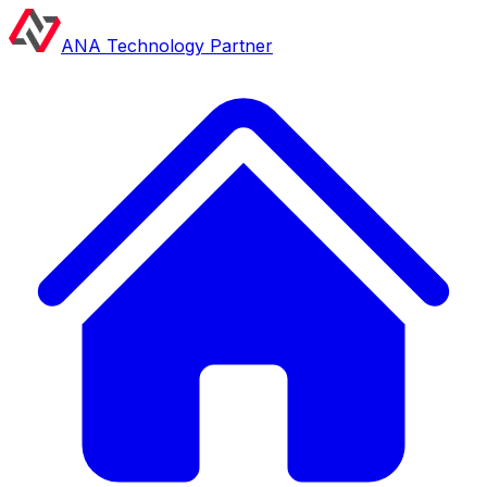
ANA Technology Partner