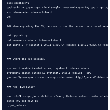
repo_gpgcheck=1

gpgkey=https://packages.cloud.google.com/yum/doc/yum-key.gpg https://p
exclude=kubelet kubeadm kubectl

EOF

### When upgrading the OS, be sure to use the correct version of kuber
dnf upgrade -y

dnf remove -y kubelet kubeadm kubectl

dnf install -y kubelet-1.20.11-0.x86_64 kubeadm-1.20.11-0.x86_64 kubec
### Start the k8s process.

systemctl enable kubelet --now;  systemctl status kubelet

systemctl daemon-reload && systemctl enable kubelet --now

yum-config-manager --save --setopt=kubernetes.skip_if_unavailable=true

### Add HELM binary 

curl -fsSL -o get_helm.sh https://raw.githubusercontent.com/helm/helm/
chmod 700 get_helm.sh
