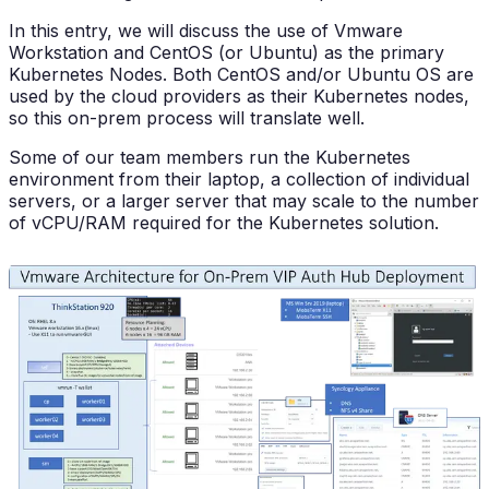
In this entry, we will discuss the use of Vmware
Workstation and CentOS (or Ubuntu) as the primary
Kubernetes Nodes. Both CentOS and/or Ubuntu OS are
used by the cloud providers as their Kubernetes nodes,
so this on-prem process will translate well.
Some of our team members run the Kubernetes
environment from their laptop, a collection of individual
servers, or a larger server that may scale to the number
of vCPU/RAM required for the Kubernetes solution.