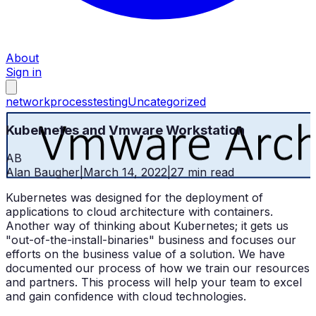
About
Sign in
network
process
testing
Uncategorized
Kubernetes and Vmware Workstation
AB
Alan Baugher
|
March 14, 2022
|
27
min read
Kubernetes was designed for the deployment of
applications to cloud architecture with containers.
Another way of thinking about Kubernetes; it gets us
"out-of-the-install-binaries" business and focuses our
efforts on the business value of a solution. We have
documented our process of how we train our resources
and partners. This process will help your team to excel
and gain confidence with cloud technologies.