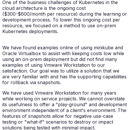
One of the business challenges of Kubernetes in the
cloud architecture is the ongoing cost
($300-$600/month per resource) during the learning or
development process. To lower this ongoing cost per
resource, we focused on a method to use on-prem
Kubernetes deployments.
We have found examples online of using minikube and
Oracle Virtualbox to assist with keeping costs low while
using an on-prem deployment but did not find many
examples of using Vmware Workstation to our
satisfaction. Our goal was to utilize a solution that we
are very familiar with and has the supporting capabilities
for rollback via snapshots.
We have used Vmware Workstation for many years
while working on service projects. We cannot overstate
its usefulness to offer a "play-ground" and development
environment independent of a client's environment. The
features of snapshots allow for negative use-case
testing or "what-if" scenarios to destroy or impact
solutions being tested with minimal impact.