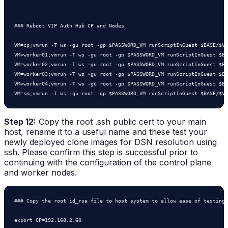
### Reboot VIP Auth Hub CP and Nodes

VM=cp;vmrun -T ws -gu root -gp $PASSWORD_VM runScriptInGuest $BASE/$VM
VM=worker01;vmrun -T ws -gu root -gp $PASSWORD_VM runScriptInGuest $BA
VM=worker02;vmrun -T ws -gu root -gp $PASSWORD_VM runScriptInGuest $BA
VM=worker03;vmrun -T ws -gu root -gp $PASSWORD_VM runScriptInGuest $BA
VM=worker04;vmrun -T ws -gu root -gp $PASSWORD_VM runScriptInGuest $BA
Step 12:
Copy the root .ssh public cert to your main
host, rename it to a useful name and these test your
newly deployed clone images for DSN resolution using
ssh. Please confirm this step is successful prior to
continuing with the configuration of the control plane
and worker nodes.
### Copy the root id_rsa file to host system to allow ease of testing 
export CP=192.168.2.60
