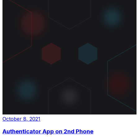
October 8, 2021
Authenticator App on 2nd Phone