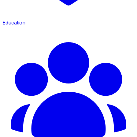
Education