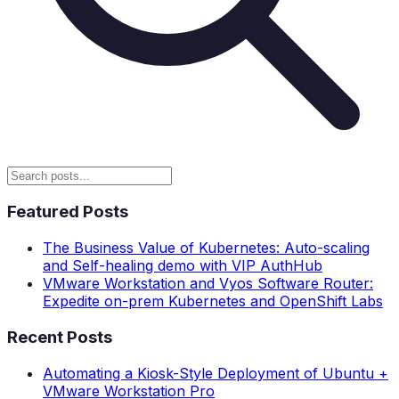
Featured Posts
The Business Value of Kubernetes: Auto-scaling
and Self-healing demo with VIP AuthHub
VMware Workstation and Vyos Software Router:
Expedite on-prem Kubernetes and OpenShift Labs
Recent Posts
Automating a Kiosk-Style Deployment of Ubuntu +
VMware Workstation Pro