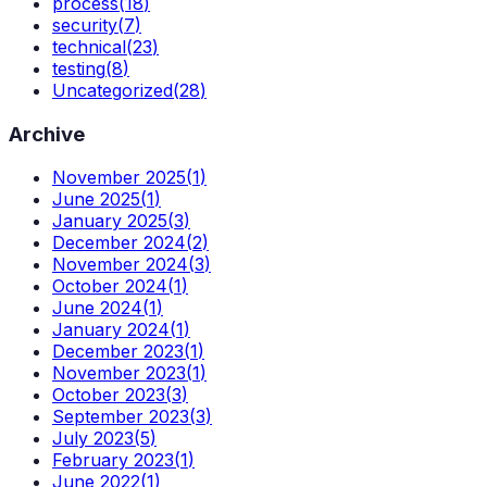
process
(
18
)
security
(
7
)
technical
(
23
)
testing
(
8
)
Uncategorized
(
28
)
Archive
November 2025
(
1
)
June 2025
(
1
)
January 2025
(
3
)
December 2024
(
2
)
November 2024
(
3
)
October 2024
(
1
)
June 2024
(
1
)
January 2024
(
1
)
December 2023
(
1
)
November 2023
(
1
)
October 2023
(
3
)
September 2023
(
3
)
July 2023
(
5
)
February 2023
(
1
)
June 2022
(
1
)