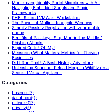
Modernizing Identity Portal Migrations with AI:
Navigating Embedded Scripts and Plugin
Frameworks
RHEL 9.x and VMWare Workstation
The Power of Multiple Incognito Windows
Simplify Passkey Registration with your mobile
phone
Benefits of Passkeys: Stop Man-in-the-Middle /
Phishing Attacks
Expired Certs? Oh My!
Measuring What Matters: Metrics for Thriving
Businesses
Did I Run That? A Bash History Adventure
Unleashing Snapshot Reload Magic in WildFly on a
Secured Virtual Appliance
Categories
business
(
7
)
dashboard
(
1
)
network
(
17
)
privacy
(
5
)