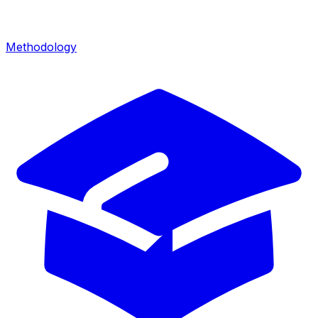
Methodology