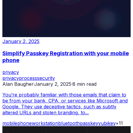
January 2, 2025
Simplify Passkey Registration with your mobile
phone
privacy
privacy
process
security
Alan Baugher
·
January 2, 2025
·
8
min read
You’re probably familiar with those emails that claim to
be from your bank, CPA, or services like Microsoft and
Google. They use deceptive tactics, such as subtly
altered URLs and stolen branding, to...
mobile
phone
workstation
bluetooth
passkey
yubikey
+
11