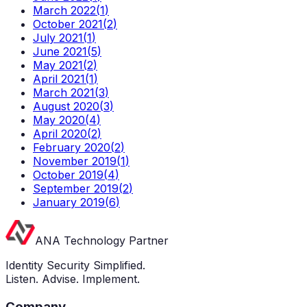
March 2022
(
1
)
October 2021
(
2
)
July 2021
(
1
)
June 2021
(
5
)
May 2021
(
2
)
April 2021
(
1
)
March 2021
(
3
)
August 2020
(
3
)
May 2020
(
4
)
April 2020
(
2
)
February 2020
(
2
)
November 2019
(
1
)
October 2019
(
4
)
September 2019
(
2
)
January 2019
(
6
)
ANA Technology Partner
Identity Security Simplified.
Listen. Advise. Implement.
Company