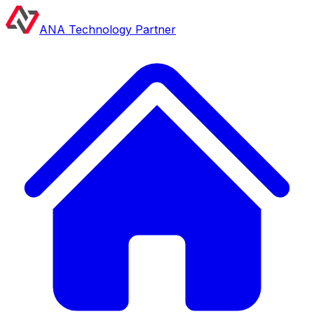
ANA Technology Partner