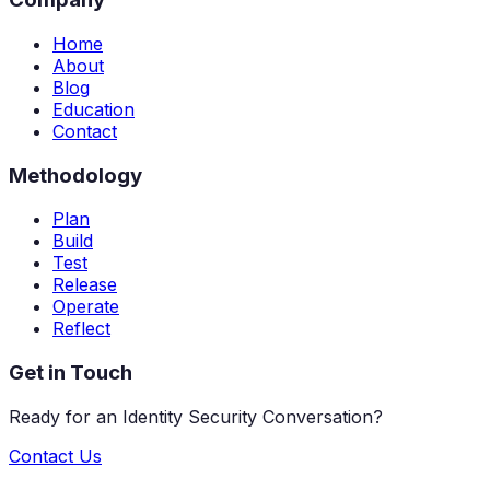
Home
About
Blog
Education
Contact
Methodology
Plan
Build
Test
Release
Operate
Reflect
Get in Touch
Ready for an Identity Security Conversation?
Contact Us