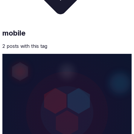
mobile
2
post
s
with this tag