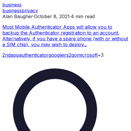
business
business
privacy
Alan Baugher
·
October 8, 2021
·
4
min read
Most Mobile Authenticator Apps will allow you to
backup the Authenticator registration to an account.
Alternatively, if you have a spare phone (with or without
a SIM chip), you may wish to deploy...
2nd
app
authenticator
google
irs2go
microsoft
+
3