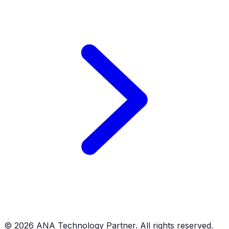
©
2026
ANA Technology Partner. All rights reserved.