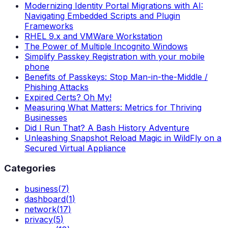
Modernizing Identity Portal Migrations with AI:
Navigating Embedded Scripts and Plugin
Frameworks
RHEL 9.x and VMWare Workstation
The Power of Multiple Incognito Windows
Simplify Passkey Registration with your mobile
phone
Benefits of Passkeys: Stop Man-in-the-Middle /
Phishing Attacks
Expired Certs? Oh My!
Measuring What Matters: Metrics for Thriving
Businesses
Did I Run That? A Bash History Adventure
Unleashing Snapshot Reload Magic in WildFly on a
Secured Virtual Appliance
Categories
business
(
7
)
dashboard
(
1
)
network
(
17
)
privacy
(
5
)