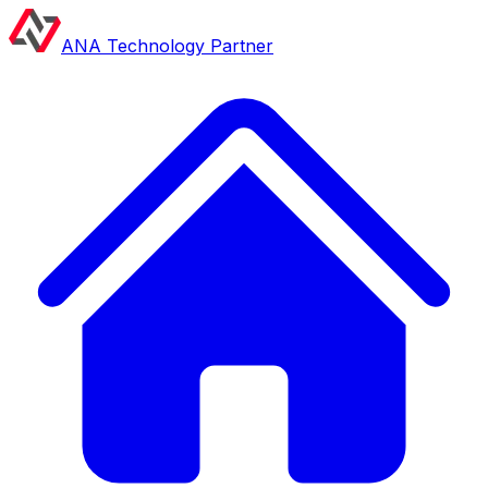
ANA Technology Partner