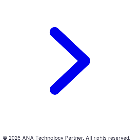
©
2026
ANA Technology Partner. All rights reserved.