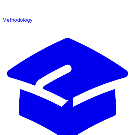
Methodology