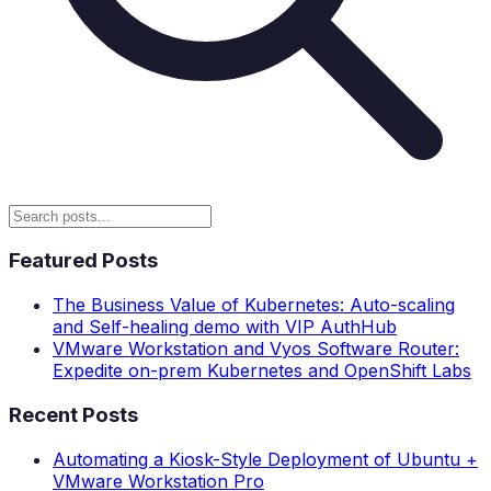
Featured Posts
The Business Value of Kubernetes: Auto-scaling
and Self-healing demo with VIP AuthHub
VMware Workstation and Vyos Software Router:
Expedite on-prem Kubernetes and OpenShift Labs
Recent Posts
Automating a Kiosk-Style Deployment of Ubuntu +
VMware Workstation Pro