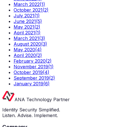
March 2022
(
1
)
October 2021
(
2
)
July 2021
(
1
)
June 2021
(
5
)
May 2021
(
2
)
April 2021
(
1
)
March 2021
(
3
)
August 2020
(
3
)
May 2020
(
4
)
April 2020
(
2
)
February 2020
(
2
)
November 2019
(
1
)
October 2019
(
4
)
September 2019
(
2
)
January 2019
(
6
)
ANA Technology Partner
Identity Security Simplified.
Listen. Advise. Implement.
Company