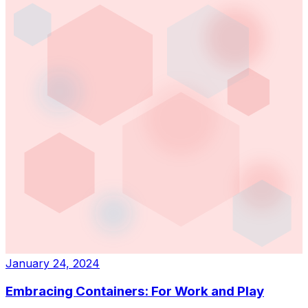
January 24, 2024
Embracing Containers: For Work and Play