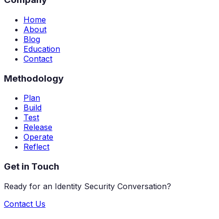
Home
About
Blog
Education
Contact
Methodology
Plan
Build
Test
Release
Operate
Reflect
Get in Touch
Ready for an Identity Security Conversation?
Contact Us