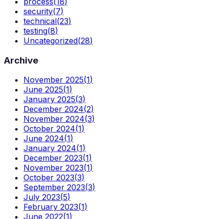
process
(
18
)
security
(
7
)
technical
(
23
)
testing
(
8
)
Uncategorized
(
28
)
Archive
November 2025
(
1
)
June 2025
(
1
)
January 2025
(
3
)
December 2024
(
2
)
November 2024
(
3
)
October 2024
(
1
)
June 2024
(
1
)
January 2024
(
1
)
December 2023
(
1
)
November 2023
(
1
)
October 2023
(
3
)
September 2023
(
3
)
July 2023
(
5
)
February 2023
(
1
)
June 2022
(
1
)