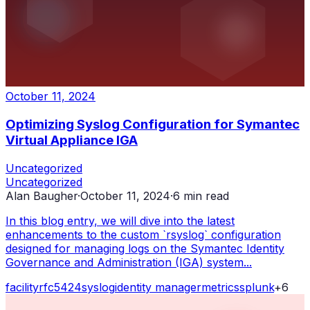
October 11, 2024
Optimizing Syslog Configuration for Symantec
Virtual Appliance IGA
Uncategorized
Uncategorized
Alan Baugher
·
October 11, 2024
·
6
min read
In this blog entry, we will dive into the latest
enhancements to the custom `rsyslog` configuration
designed for managing logs on the Symantec Identity
Governance and Administration (IGA) system...
facility
rfc5424
syslog
identity manager
metrics
splunk
+
6