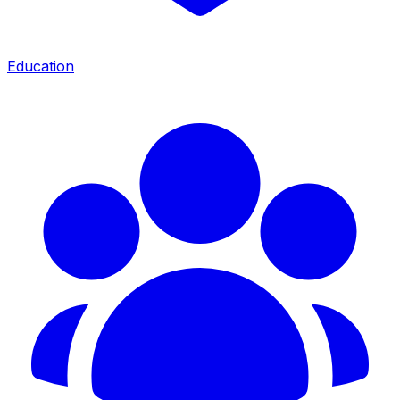
Education