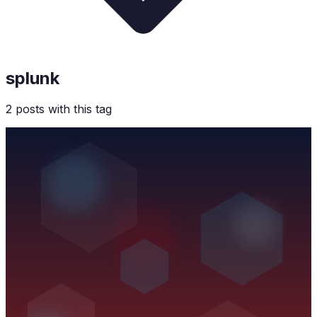
splunk
2
post
s
with this tag