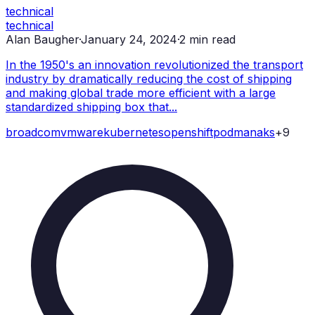
technical
technical
Alan Baugher
·
January 24, 2024
·
2
min read
In the 1950's an innovation revolutionized the transport
industry by dramatically reducing the cost of shipping
and making global trade more efficient with a large
standardized shipping box that...
broadcom
vmware
kubernetes
openshift
podman
aks
+
9