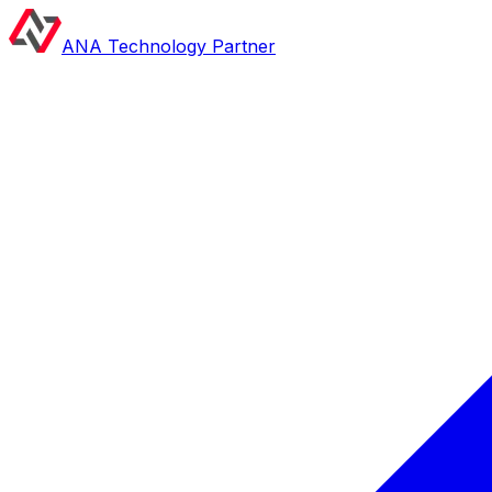
ANA Technology Partner