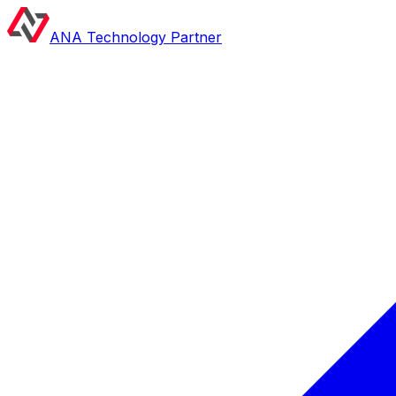
ANA Technology Partner