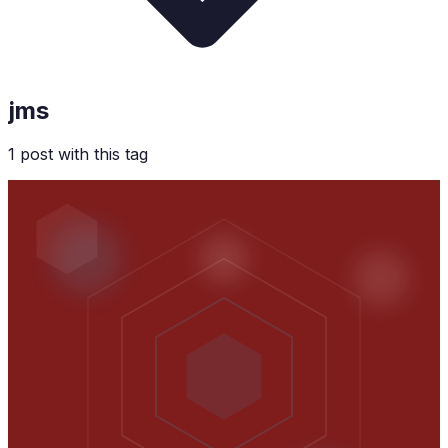
jms
1
post
with this tag