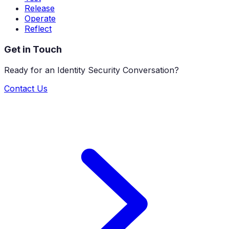
Release
Operate
Reflect
Get in Touch
Ready for an Identity Security Conversation?
Contact Us