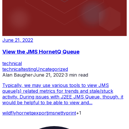
June 21, 2022
View the JMS HornetQ Queue
technical
technical
testing
Uncategorized
Alan Baugher
·
June 21, 2022
·
3
min read
Typically, we may use various tools to view JMS
queue(s) related metrics for trends and stale/stuck
activity. During issues with J2EE JMS Queue, though, it
would be helpful to be able to view and...
wildfly
hornetq
export
jms
netty
print
+
1