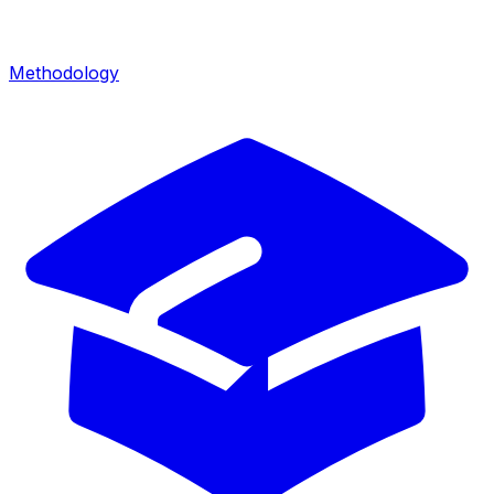
Methodology