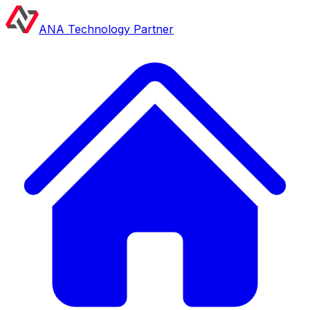
ANA Technology Partner