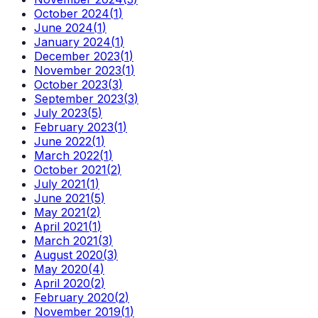
October 2024
(
1
)
June 2024
(
1
)
January 2024
(
1
)
December 2023
(
1
)
November 2023
(
1
)
October 2023
(
3
)
September 2023
(
3
)
July 2023
(
5
)
February 2023
(
1
)
June 2022
(
1
)
March 2022
(
1
)
October 2021
(
2
)
July 2021
(
1
)
June 2021
(
5
)
May 2021
(
2
)
April 2021
(
1
)
March 2021
(
3
)
August 2020
(
3
)
May 2020
(
4
)
April 2020
(
2
)
February 2020
(
2
)
November 2019
(
1
)