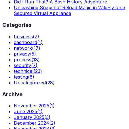
Did I Run That? A Bash History Adventure
Unleashing Snapshot Reload Magic in WildFly on a
Secured Virtual Appliance
Categories
business
(
7
)
dashboard
(
1
)
network
(
17
)
privacy
(
5
)
process
(
18
)
security
(
7
)
technical
(
23
)
testing
(
8
)
Uncategorized
(
28
)
Archive
November 2025
(
1
)
June 2025
(
1
)
January 2025
(
3
)
December 2024
(
2
)
November 2024
(
3
)