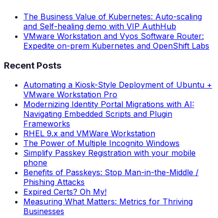
The Business Value of Kubernetes: Auto-scaling
and Self-healing demo with VIP AuthHub
VMware Workstation and Vyos Software Router:
Expedite on-prem Kubernetes and OpenShift Labs
Recent Posts
Automating a Kiosk-Style Deployment of Ubuntu +
VMware Workstation Pro
Modernizing Identity Portal Migrations with AI:
Navigating Embedded Scripts and Plugin
Frameworks
RHEL 9.x and VMWare Workstation
The Power of Multiple Incognito Windows
Simplify Passkey Registration with your mobile
phone
Benefits of Passkeys: Stop Man-in-the-Middle /
Phishing Attacks
Expired Certs? Oh My!
Measuring What Matters: Metrics for Thriving
Businesses