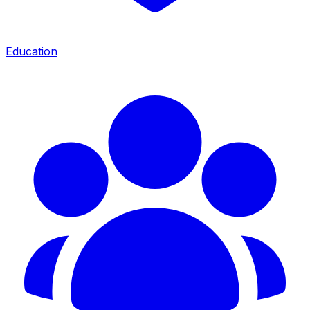
Education