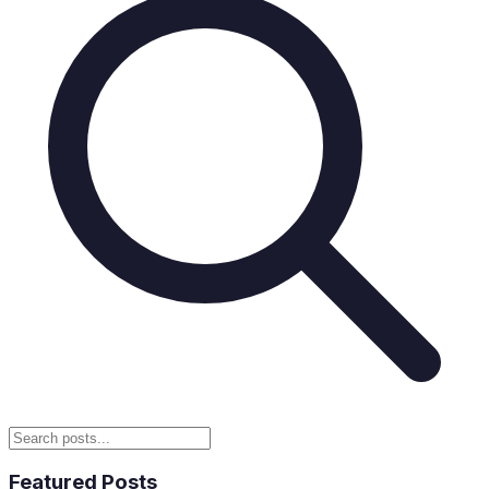
Featured Posts