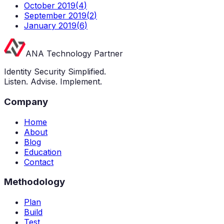
October 2019
(
4
)
September 2019
(
2
)
January 2019
(
6
)
ANA Technology Partner
Identity Security Simplified.
Listen. Advise. Implement.
Company
Home
About
Blog
Education
Contact
Methodology
Plan
Build
Test