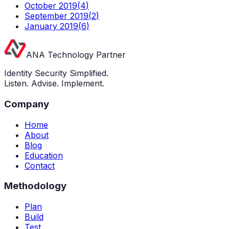
October 2019
(
4
)
September 2019
(
2
)
January 2019
(
6
)
ANA Technology Partner
Identity Security Simplified.
Listen. Advise. Implement.
Company
Home
About
Blog
Education
Contact
Methodology
Plan
Build
Test