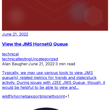
June 21, 2022
View the JMS HornetQ Queue
technical
technical
testing
Uncategorized
Alan Baugher
·
June 21, 2022
·
3
min read
Typically, we may use various tools to view JMS
queue(s) related metrics for trends and stale/stuck
activity. During issues with J2EE JMS Queue, though, it
would be helpful to be able to view and...
wildfly
hornetq
export
jms
netty
print
+
1