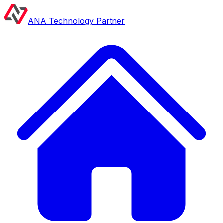
ANA Technology Partner