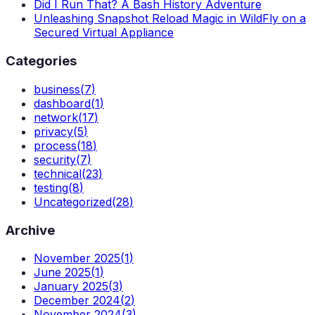
Did I Run That? A Bash History Adventure
Unleashing Snapshot Reload Magic in WildFly on a
Secured Virtual Appliance
Categories
business
(
7
)
dashboard
(
1
)
network
(
17
)
privacy
(
5
)
process
(
18
)
security
(
7
)
technical
(
23
)
testing
(
8
)
Uncategorized
(
28
)
Archive
November 2025
(
1
)
June 2025
(
1
)
January 2025
(
3
)
December 2024
(
2
)
November 2024
(
3
)