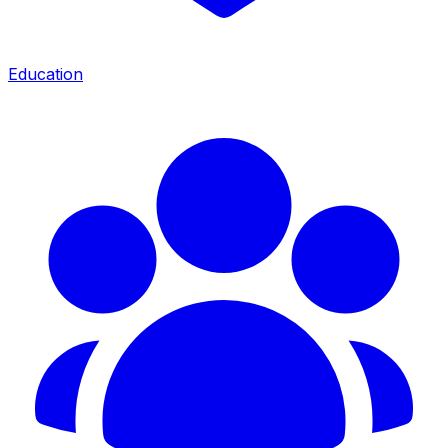
Education