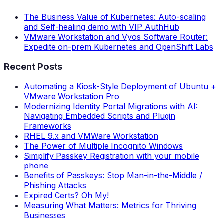
The Business Value of Kubernetes: Auto-scaling
and Self-healing demo with VIP AuthHub
VMware Workstation and Vyos Software Router:
Expedite on-prem Kubernetes and OpenShift Labs
Recent Posts
Automating a Kiosk-Style Deployment of Ubuntu +
VMware Workstation Pro
Modernizing Identity Portal Migrations with AI:
Navigating Embedded Scripts and Plugin
Frameworks
RHEL 9.x and VMWare Workstation
The Power of Multiple Incognito Windows
Simplify Passkey Registration with your mobile
phone
Benefits of Passkeys: Stop Man-in-the-Middle /
Phishing Attacks
Expired Certs? Oh My!
Measuring What Matters: Metrics for Thriving
Businesses