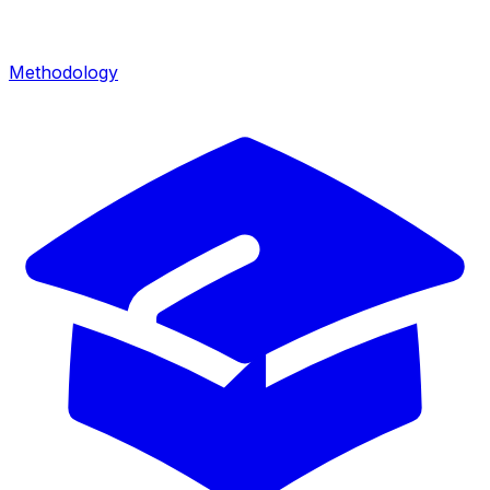
Methodology