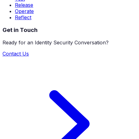
Release
Operate
Reflect
Get in Touch
Ready for an Identity Security Conversation?
Contact Us