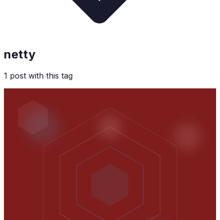
netty
1
post
with this tag