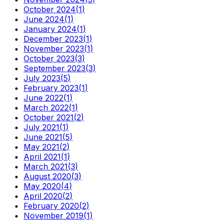
October 2024
(
1
)
June 2024
(
1
)
January 2024
(
1
)
December 2023
(
1
)
November 2023
(
1
)
October 2023
(
3
)
September 2023
(
3
)
July 2023
(
5
)
February 2023
(
1
)
June 2022
(
1
)
March 2022
(
1
)
October 2021
(
2
)
July 2021
(
1
)
June 2021
(
5
)
May 2021
(
2
)
April 2021
(
1
)
March 2021
(
3
)
August 2020
(
3
)
May 2020
(
4
)
April 2020
(
2
)
February 2020
(
2
)
November 2019
(
1
)