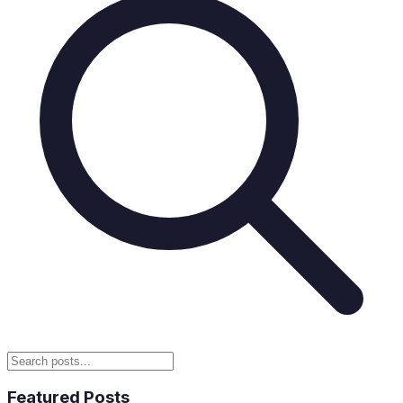
Featured Posts