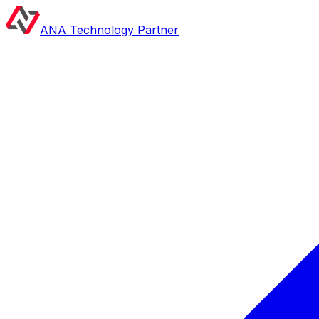
ANA Technology Partner