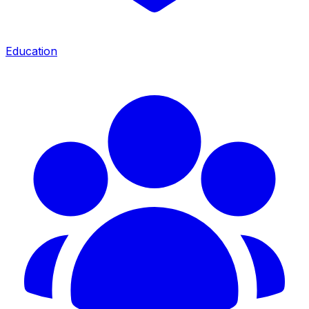
Education