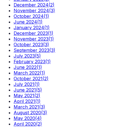
December 2024
(
2
)
November 2024
(
3
)
October 2024
(
1
)
June 2024
(
1
)
January 2024
(
1
)
December 2023
(
1
)
November 2023
(
1
)
October 2023
(
3
)
September 2023
(
3
)
July 2023
(
5
)
February 2023
(
1
)
June 2022
(
1
)
March 2022
(
1
)
October 2021
(
2
)
July 2021
(
1
)
June 2021
(
5
)
May 2021
(
2
)
April 2021
(
1
)
March 2021
(
3
)
August 2020
(
3
)
May 2020
(
4
)
April 2020
(
2
)