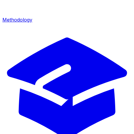
Methodology