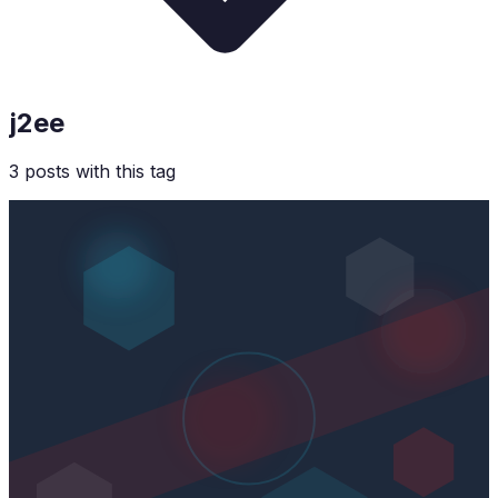
j2ee
3
post
s
with this tag