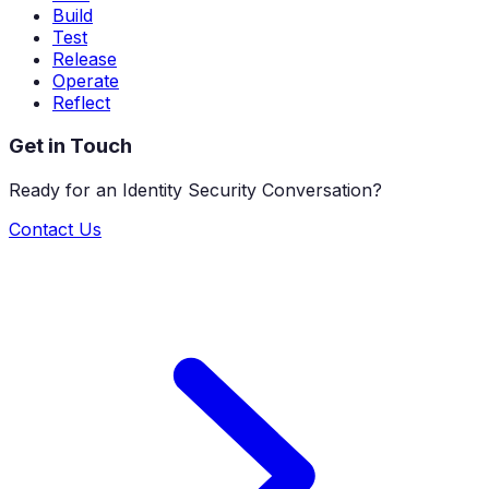
Build
Test
Release
Operate
Reflect
Get in Touch
Ready for an Identity Security Conversation?
Contact Us