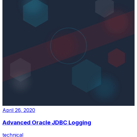
April 26, 2020
Advanced Oracle JDBC Logging
technical