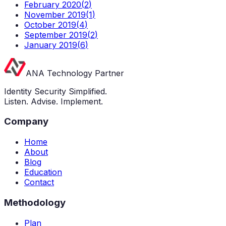
February 2020
(
2
)
November 2019
(
1
)
October 2019
(
4
)
September 2019
(
2
)
January 2019
(
6
)
ANA Technology Partner
Identity Security Simplified.
Listen. Advise. Implement.
Company
Home
About
Blog
Education
Contact
Methodology
Plan