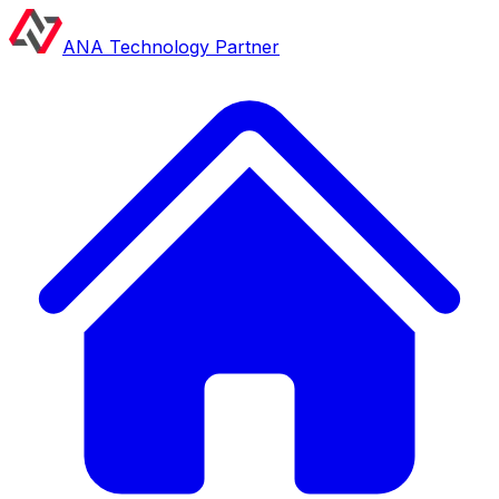
ANA Technology Partner