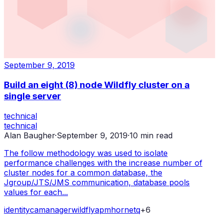
September 9, 2019
Build an eight (8) node Wildfly cluster on a
single server
technical
technical
Alan Baugher
·
September 9, 2019
·
10
min read
The follow methodology was used to isolate
performance challenges with the increase number of
cluster nodes for a common database, the
Jgroup/JTS/JMS communication, database pools
values for each...
identity
ca
manager
wildfly
apm
hornetq
+
6