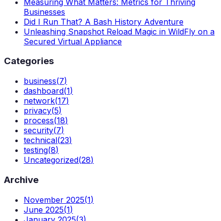
Measuring What Matters: Metrics for Thriving
Businesses
Did I Run That? A Bash History Adventure
Unleashing Snapshot Reload Magic in WildFly on a
Secured Virtual Appliance
Categories
business
(
7
)
dashboard
(
1
)
network
(
17
)
privacy
(
5
)
process
(
18
)
security
(
7
)
technical
(
23
)
testing
(
8
)
Uncategorized
(
28
)
Archive
November 2025
(
1
)
June 2025
(
1
)
January 2025
(
3
)