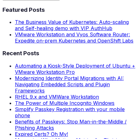
Featured Posts
The Business Value of Kubernetes: Auto-scaling
and Self-healing demo with VIP AuthHub
VMware Workstation and Vyos Software Router:
Expedite on-prem Kubernetes and OpenShift Labs
Recent Posts
Automating a Kiosk-Style Deployment of Ubuntu +
VMware Workstation Pro
Modernizing Identity Portal Migrations with AI:
Navigating Embedded Scripts and Plugin
Frameworks
RHEL 9.x and VMWare Workstation
The Power of Multiple Incognito Windows
Simplify Passkey Registration with your mobile
phone
Benefits of Passkeys: Stop Man-in-the-Middle /
Phishing Attacks
Expired Certs? Oh My!