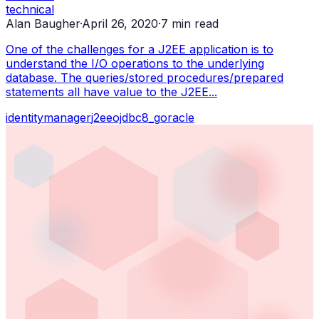
technical
Alan Baugher
·
April 26, 2020
·
7
min read
One of the challenges for a J2EE application is to
understand the I/O operations to the underlying
database. The queries/stored procedures/prepared
statements all have value to the J2EE...
identity
manager
j2ee
ojdbc8_g
oracle