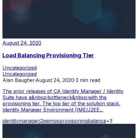
August 24, 2020
Load Balancing Provisioning Tier
Uncategorized
Uncategorized
Alan Baugher
·
August 24, 2020
·
3
min read
The prior releases of CA Identity Manager / Identity
Suite have a&nbsp;bottleneck&nbsp;with the
provisioning tier. The top tier of the solution stack,
Identity Manager Environment (IME/J2EE...
identity
manager
j2ee
imps
provisioning
balance
+
3