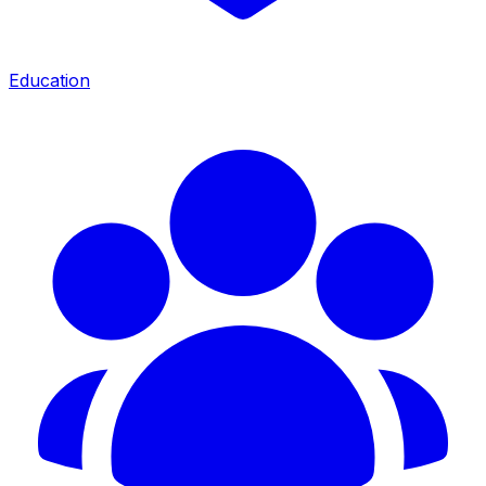
Education