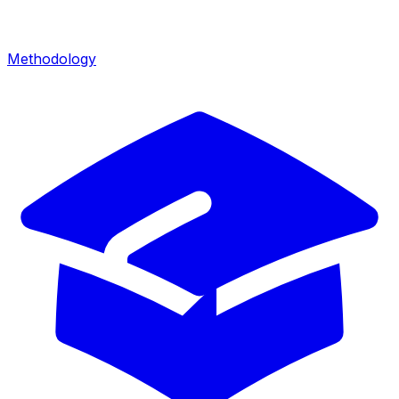
Methodology