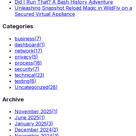
Did I Run That? A Bash History Adventure
Unleashing Snapshot Reload Magic in WildFly on a
Secured Virtual Appliance
Categories
business
(
7
)
dashboard
(
1
)
network
(
17
)
privacy
(
5
)
process
(
18
)
security
(
7
)
technical
(
23
)
testing
(
8
)
Uncategorized
(
28
)
Archive
November 2025
(
1
)
June 2025
(
1
)
January 2025
(
3
)
December 2024
(
2
)
November 2024
(
3
)