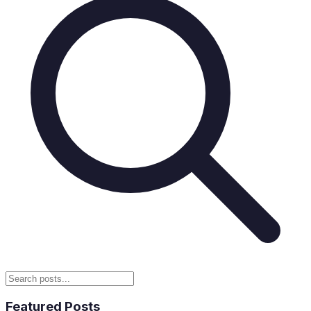
Featured Posts