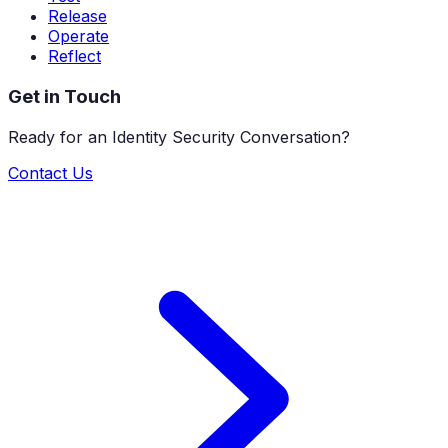
Release
Operate
Reflect
Get in Touch
Ready for an Identity Security Conversation?
Contact Us