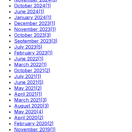
October 2024
(
1
)
June 2024
(
1
)
January 2024
(
1
)
December 2023
(
1
)
November 2023
(
1
)
October 2023
(
3
)
September 2023
(
3
)
July 2023
(
5
)
February 2023
(
1
)
June 2022
(
1
)
March 2022
(
1
)
October 2021
(
2
)
July 2021
(
1
)
June 2021
(
5
)
May 2021
(
2
)
April 2021
(
1
)
March 2021
(
3
)
August 2020
(
3
)
May 2020
(
4
)
April 2020
(
2
)
February 2020
(
2
)
November 2019
(
1
)