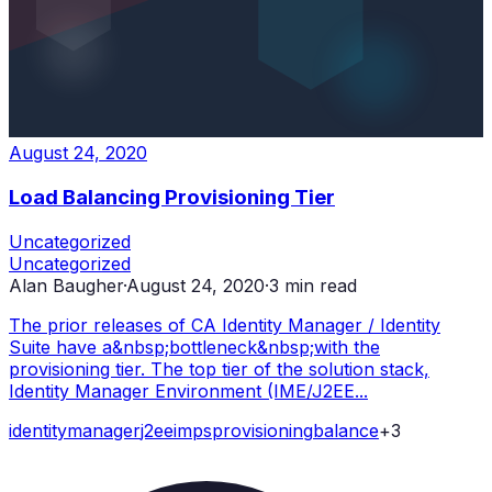
August 24, 2020
Load Balancing Provisioning Tier
Uncategorized
Uncategorized
Alan Baugher
·
August 24, 2020
·
3
min read
The prior releases of CA Identity Manager / Identity
Suite have a&nbsp;bottleneck&nbsp;with the
provisioning tier. The top tier of the solution stack,
Identity Manager Environment (IME/J2EE...
identity
manager
j2ee
imps
provisioning
balance
+
3