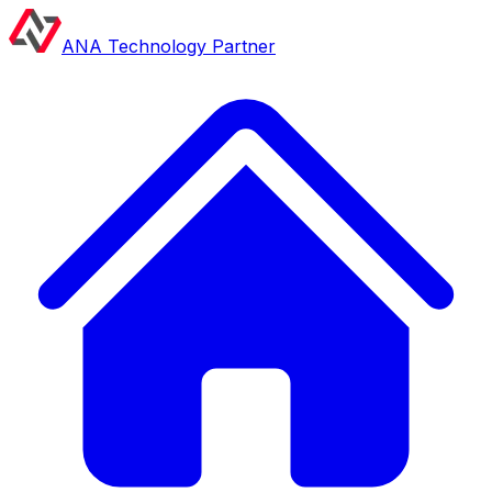
ANA Technology Partner