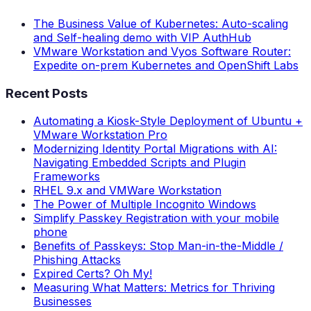
The Business Value of Kubernetes: Auto-scaling
and Self-healing demo with VIP AuthHub
VMware Workstation and Vyos Software Router:
Expedite on-prem Kubernetes and OpenShift Labs
Recent Posts
Automating a Kiosk-Style Deployment of Ubuntu +
VMware Workstation Pro
Modernizing Identity Portal Migrations with AI:
Navigating Embedded Scripts and Plugin
Frameworks
RHEL 9.x and VMWare Workstation
The Power of Multiple Incognito Windows
Simplify Passkey Registration with your mobile
phone
Benefits of Passkeys: Stop Man-in-the-Middle /
Phishing Attacks
Expired Certs? Oh My!
Measuring What Matters: Metrics for Thriving
Businesses