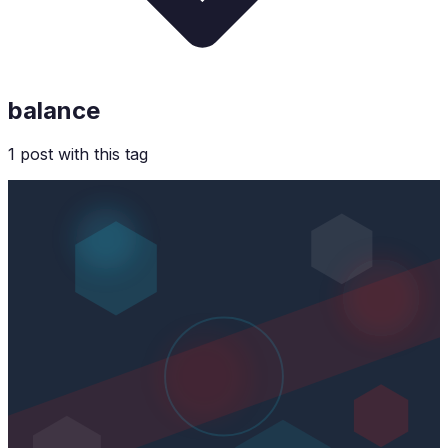
balance
1
post
with this tag