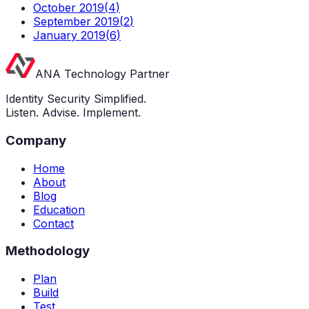
October 2019
(
4
)
September 2019
(
2
)
January 2019
(
6
)
ANA Technology Partner
Identity Security Simplified.
Listen. Advise. Implement.
Company
Home
About
Blog
Education
Contact
Methodology
Plan
Build
Test