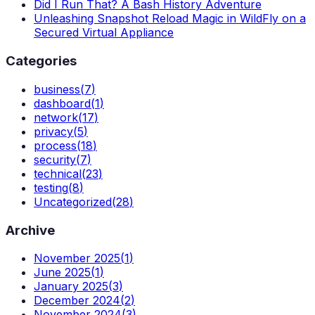
Did I Run That? A Bash History Adventure
Unleashing Snapshot Reload Magic in WildFly on a
Secured Virtual Appliance
Categories
business
(
7
)
dashboard
(
1
)
network
(
17
)
privacy
(
5
)
process
(
18
)
security
(
7
)
technical
(
23
)
testing
(
8
)
Uncategorized
(
28
)
Archive
November 2025
(
1
)
June 2025
(
1
)
January 2025
(
3
)
December 2024
(
2
)
November 2024
(
3
)