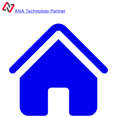
ANA Technology Partner