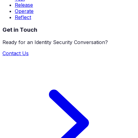
Release
Operate
Reflect
Get in Touch
Ready for an Identity Security Conversation?
Contact Us