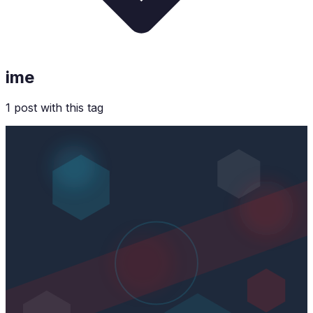
ime
1
post
with this tag