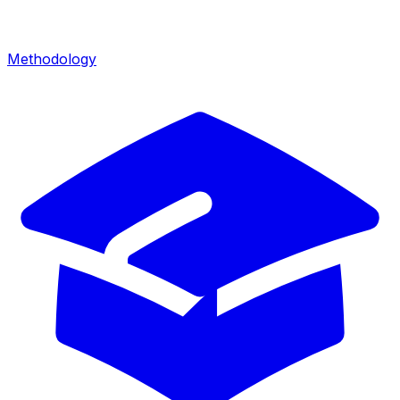
Methodology