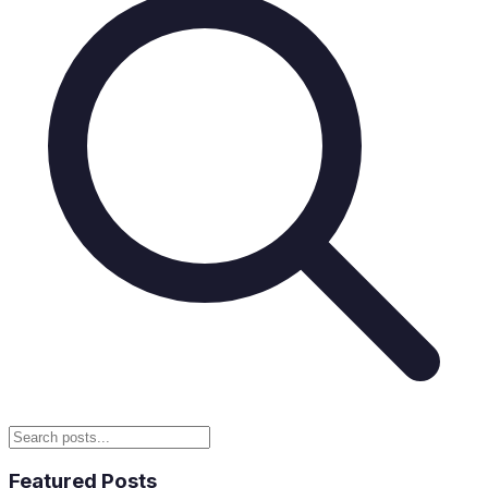
Featured Posts