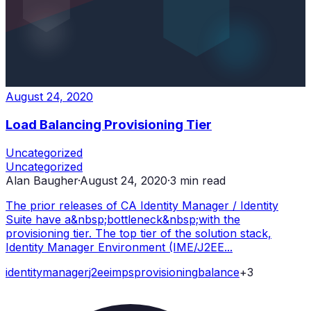
August 24, 2020
Load Balancing Provisioning Tier
Uncategorized
Uncategorized
Alan Baugher
·
August 24, 2020
·
3
min read
The prior releases of CA Identity Manager / Identity
Suite have a&nbsp;bottleneck&nbsp;with the
provisioning tier. The top tier of the solution stack,
Identity Manager Environment (IME/J2EE...
identity
manager
j2ee
imps
provisioning
balance
+
3