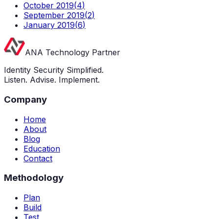
October 2019
(
4
)
September 2019
(
2
)
January 2019
(
6
)
ANA Technology Partner
Identity Security Simplified.
Listen. Advise. Implement.
Company
Home
About
Blog
Education
Contact
Methodology
Plan
Build
Test