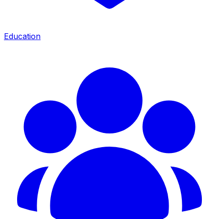
Education