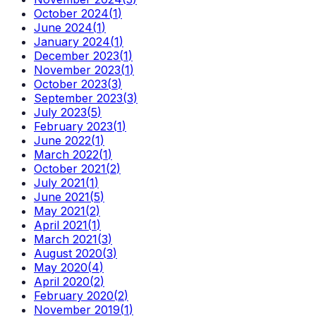
October 2024
(
1
)
June 2024
(
1
)
January 2024
(
1
)
December 2023
(
1
)
November 2023
(
1
)
October 2023
(
3
)
September 2023
(
3
)
July 2023
(
5
)
February 2023
(
1
)
June 2022
(
1
)
March 2022
(
1
)
October 2021
(
2
)
July 2021
(
1
)
June 2021
(
5
)
May 2021
(
2
)
April 2021
(
1
)
March 2021
(
3
)
August 2020
(
3
)
May 2020
(
4
)
April 2020
(
2
)
February 2020
(
2
)
November 2019
(
1
)