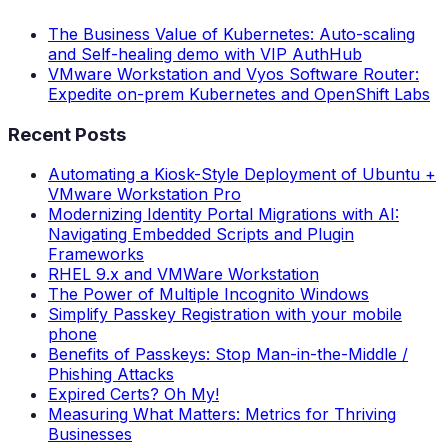
The Business Value of Kubernetes: Auto-scaling
and Self-healing demo with VIP AuthHub
VMware Workstation and Vyos Software Router:
Expedite on-prem Kubernetes and OpenShift Labs
Recent Posts
Automating a Kiosk-Style Deployment of Ubuntu +
VMware Workstation Pro
Modernizing Identity Portal Migrations with AI:
Navigating Embedded Scripts and Plugin
Frameworks
RHEL 9.x and VMWare Workstation
The Power of Multiple Incognito Windows
Simplify Passkey Registration with your mobile
phone
Benefits of Passkeys: Stop Man-in-the-Middle /
Phishing Attacks
Expired Certs? Oh My!
Measuring What Matters: Metrics for Thriving
Businesses