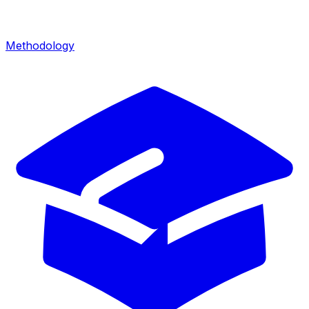
Methodology