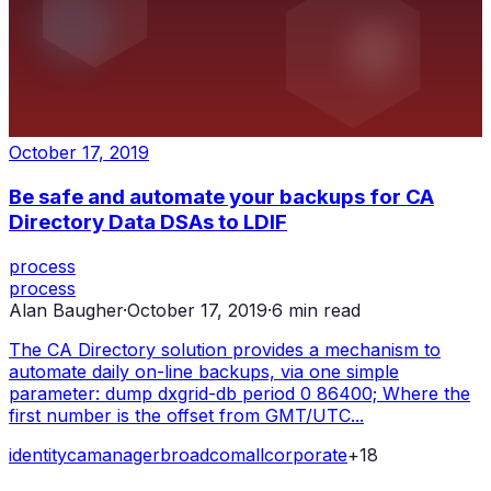
October 17, 2019
Be safe and automate your backups for CA
Directory Data DSAs to LDIF
process
process
Alan Baugher
·
October 17, 2019
·
6
min read
The CA Directory solution provides a mechanism to
automate daily on-line backups, via one simple
parameter: dump dxgrid-db period 0 86400; Where the
first number is the offset from GMT/UTC...
identity
ca
manager
broadcom
all
corporate
+
18