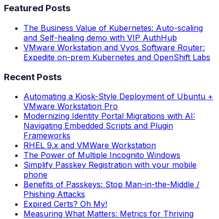
Featured Posts
The Business Value of Kubernetes: Auto-scaling
and Self-healing demo with VIP AuthHub
VMware Workstation and Vyos Software Router:
Expedite on-prem Kubernetes and OpenShift Labs
Recent Posts
Automating a Kiosk-Style Deployment of Ubuntu +
VMware Workstation Pro
Modernizing Identity Portal Migrations with AI:
Navigating Embedded Scripts and Plugin
Frameworks
RHEL 9.x and VMWare Workstation
The Power of Multiple Incognito Windows
Simplify Passkey Registration with your mobile
phone
Benefits of Passkeys: Stop Man-in-the-Middle /
Phishing Attacks
Expired Certs? Oh My!
Measuring What Matters: Metrics for Thriving