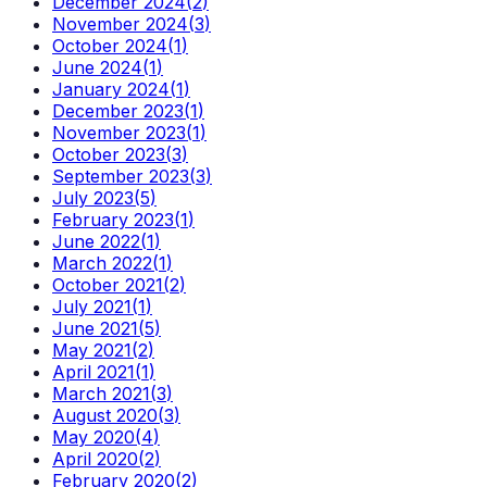
December 2024
(
2
)
November 2024
(
3
)
October 2024
(
1
)
June 2024
(
1
)
January 2024
(
1
)
December 2023
(
1
)
November 2023
(
1
)
October 2023
(
3
)
September 2023
(
3
)
July 2023
(
5
)
February 2023
(
1
)
June 2022
(
1
)
March 2022
(
1
)
October 2021
(
2
)
July 2021
(
1
)
June 2021
(
5
)
May 2021
(
2
)
April 2021
(
1
)
March 2021
(
3
)
August 2020
(
3
)
May 2020
(
4
)
April 2020
(
2
)
February 2020
(
2
)