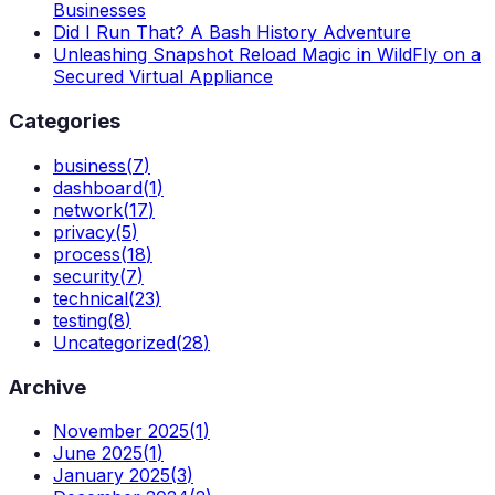
Businesses
Did I Run That? A Bash History Adventure
Unleashing Snapshot Reload Magic in WildFly on a
Secured Virtual Appliance
Categories
business
(
7
)
dashboard
(
1
)
network
(
17
)
privacy
(
5
)
process
(
18
)
security
(
7
)
technical
(
23
)
testing
(
8
)
Uncategorized
(
28
)
Archive
November 2025
(
1
)
June 2025
(
1
)
January 2025
(
3
)