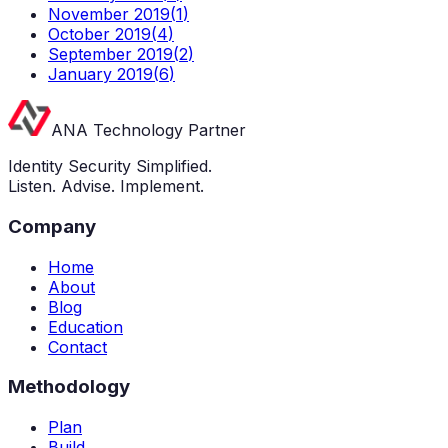
November 2019
(
1
)
October 2019
(
4
)
September 2019
(
2
)
January 2019
(
6
)
ANA Technology Partner
Identity Security Simplified.
Listen. Advise. Implement.
Company
Home
About
Blog
Education
Contact
Methodology
Plan
Build