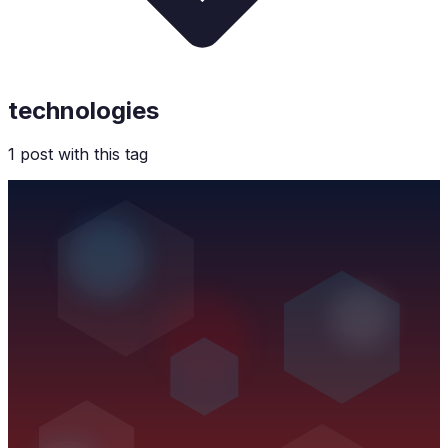
technologies
1
post
with this tag