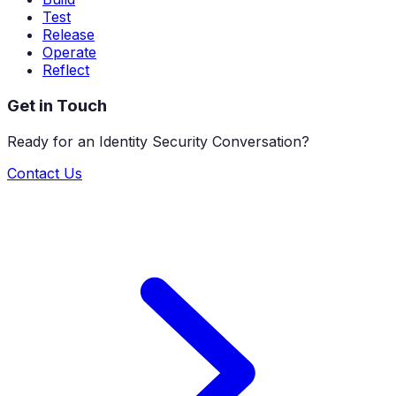
Test
Release
Operate
Reflect
Get in Touch
Ready for an Identity Security Conversation?
Contact Us