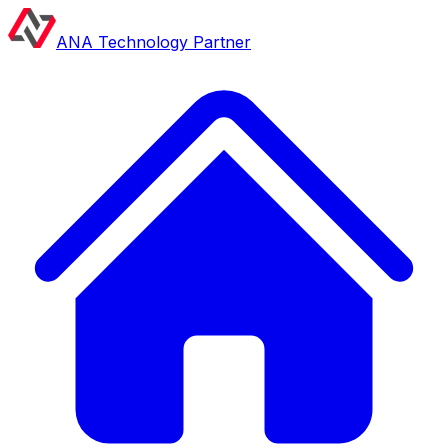
ANA Technology Partner