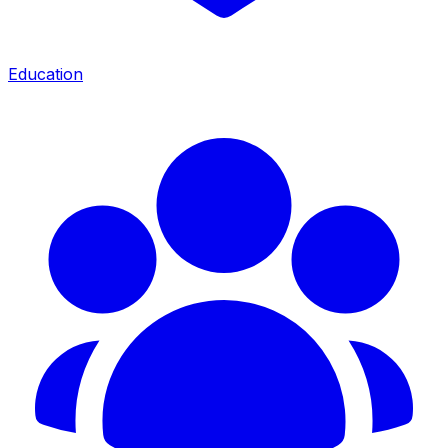
Education