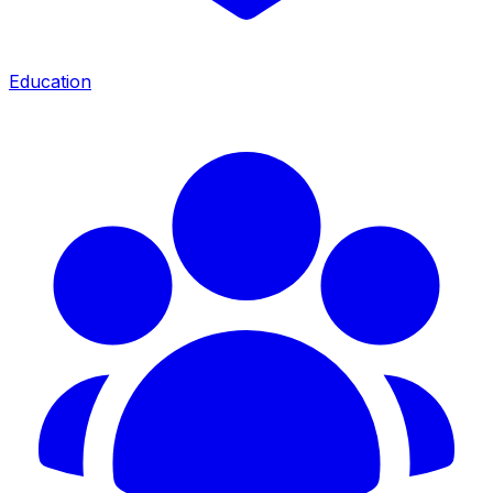
Education