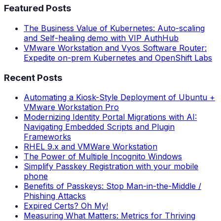
Featured Posts
The Business Value of Kubernetes: Auto-scaling
and Self-healing demo with VIP AuthHub
VMware Workstation and Vyos Software Router:
Expedite on-prem Kubernetes and OpenShift Labs
Recent Posts
Automating a Kiosk-Style Deployment of Ubuntu +
VMware Workstation Pro
Modernizing Identity Portal Migrations with AI:
Navigating Embedded Scripts and Plugin
Frameworks
RHEL 9.x and VMWare Workstation
The Power of Multiple Incognito Windows
Simplify Passkey Registration with your mobile
phone
Benefits of Passkeys: Stop Man-in-the-Middle /
Phishing Attacks
Expired Certs? Oh My!
Measuring What Matters: Metrics for Thriving