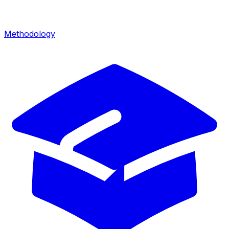
Methodology