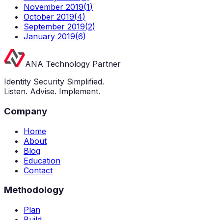
November 2019
(
1
)
October 2019
(
4
)
September 2019
(
2
)
January 2019
(
6
)
ANA Technology Partner
Identity Security Simplified.
Listen. Advise. Implement.
Company
Home
About
Blog
Education
Contact
Methodology
Plan
Build