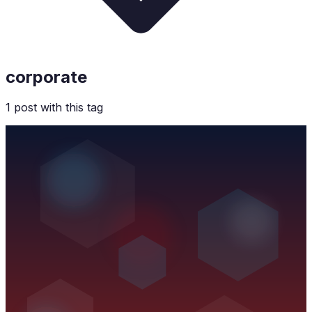
corporate
1
post
with this tag