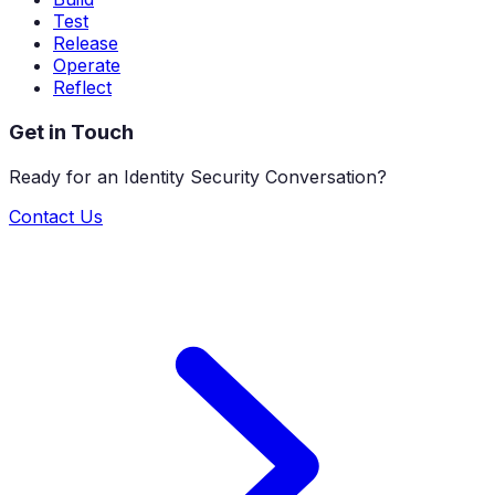
Test
Release
Operate
Reflect
Get in Touch
Ready for an Identity Security Conversation?
Contact Us