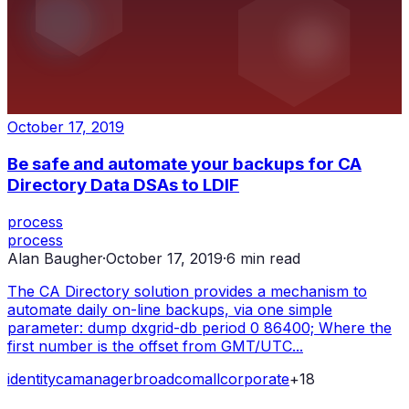
October 17, 2019
Be safe and automate your backups for CA
Directory Data DSAs to LDIF
process
process
Alan Baugher
·
October 17, 2019
·
6
min read
The CA Directory solution provides a mechanism to
automate daily on-line backups, via one simple
parameter: dump dxgrid-db period 0 86400; Where the
first number is the offset from GMT/UTC...
identity
ca
manager
broadcom
all
corporate
+
18