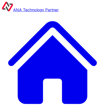
ANA Technology Partner