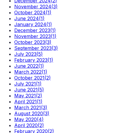
December 2024
(
2
)
November 2024
(
3
)
October 2024
(
1
)
June 2024
(
1
)
January 2024
(
1
)
December 2023
(
1
)
November 2023
(
1
)
October 2023
(
3
)
September 2023
(
3
)
July 2023
(
5
)
February 2023
(
1
)
June 2022
(
1
)
March 2022
(
1
)
October 2021
(
2
)
July 2021
(
1
)
June 2021
(
5
)
May 2021
(
2
)
April 2021
(
1
)
March 2021
(
3
)
August 2020
(
3
)
May 2020
(
4
)
April 2020
(
2
)
February 2020
(
2
)