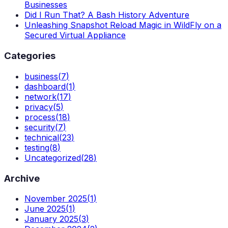
Businesses
Did I Run That? A Bash History Adventure
Unleashing Snapshot Reload Magic in WildFly on a
Secured Virtual Appliance
Categories
business
(
7
)
dashboard
(
1
)
network
(
17
)
privacy
(
5
)
process
(
18
)
security
(
7
)
technical
(
23
)
testing
(
8
)
Uncategorized
(
28
)
Archive
November 2025
(
1
)
June 2025
(
1
)
January 2025
(
3
)