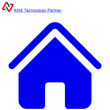
ANA Technology Partner