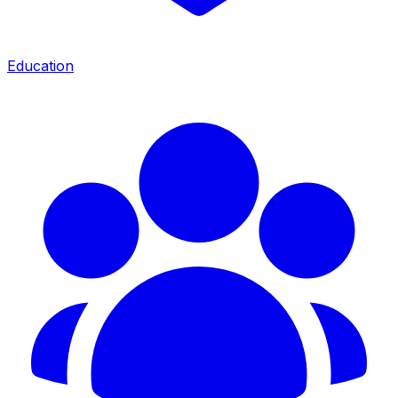
Education