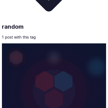
random
1
post
with this tag