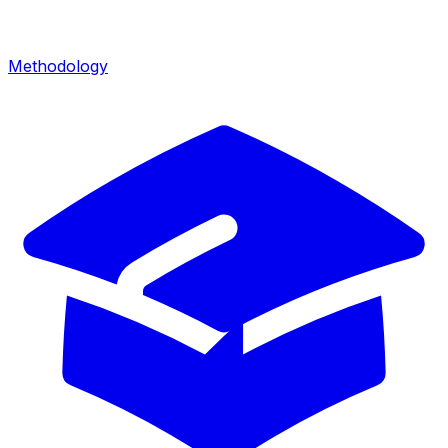
Methodology