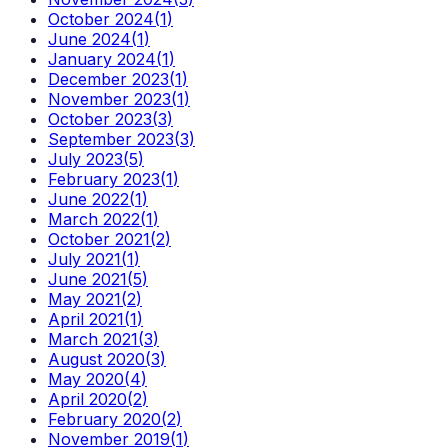
October 2024
(
1
)
June 2024
(
1
)
January 2024
(
1
)
December 2023
(
1
)
November 2023
(
1
)
October 2023
(
3
)
September 2023
(
3
)
July 2023
(
5
)
February 2023
(
1
)
June 2022
(
1
)
March 2022
(
1
)
October 2021
(
2
)
July 2021
(
1
)
June 2021
(
5
)
May 2021
(
2
)
April 2021
(
1
)
March 2021
(
3
)
August 2020
(
3
)
May 2020
(
4
)
April 2020
(
2
)
February 2020
(
2
)
November 2019
(
1
)