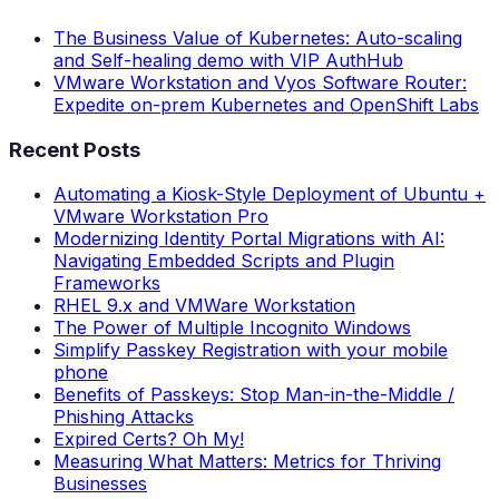
The Business Value of Kubernetes: Auto-scaling
and Self-healing demo with VIP AuthHub
VMware Workstation and Vyos Software Router:
Expedite on-prem Kubernetes and OpenShift Labs
Recent Posts
Automating a Kiosk-Style Deployment of Ubuntu +
VMware Workstation Pro
Modernizing Identity Portal Migrations with AI:
Navigating Embedded Scripts and Plugin
Frameworks
RHEL 9.x and VMWare Workstation
The Power of Multiple Incognito Windows
Simplify Passkey Registration with your mobile
phone
Benefits of Passkeys: Stop Man-in-the-Middle /
Phishing Attacks
Expired Certs? Oh My!
Measuring What Matters: Metrics for Thriving
Businesses