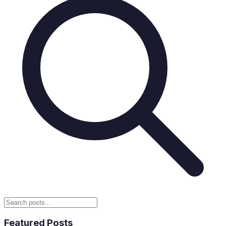
Featured Posts