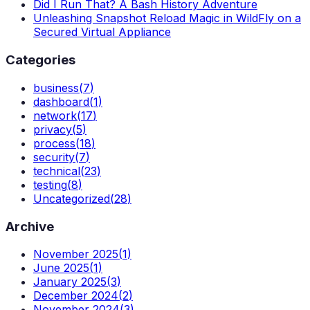
Did I Run That? A Bash History Adventure
Unleashing Snapshot Reload Magic in WildFly on a
Secured Virtual Appliance
Categories
business
(
7
)
dashboard
(
1
)
network
(
17
)
privacy
(
5
)
process
(
18
)
security
(
7
)
technical
(
23
)
testing
(
8
)
Uncategorized
(
28
)
Archive
November 2025
(
1
)
June 2025
(
1
)
January 2025
(
3
)
December 2024
(
2
)
November 2024
(
3
)