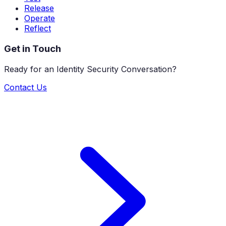
Release
Operate
Reflect
Get in Touch
Ready for an Identity Security Conversation?
Contact Us