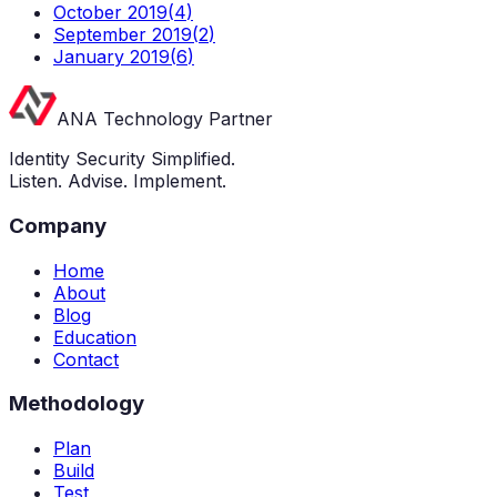
October 2019
(
4
)
September 2019
(
2
)
January 2019
(
6
)
ANA Technology Partner
Identity Security Simplified.
Listen. Advise. Implement.
Company
Home
About
Blog
Education
Contact
Methodology
Plan
Build
Test