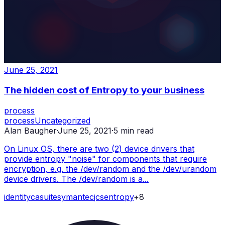
June 25, 2021
The hidden cost of Entropy to your business
process
process
Uncategorized
Alan Baugher
·
June 25, 2021
·
5
min read
On Linux OS, there are two (2) device drivers that
provide entropy "noise" for components that require
encryption, e.g. the /dev/random and the /dev/urandom
device drivers. The /dev/random is a...
identity
ca
suite
symantec
jcs
entropy
+
8