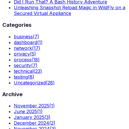
Did I Run That? A Bash History Adventure
Unleashing Snapshot Reload Magic in WildFly on a
Secured Virtual Appliance
Categories
business
(
7
)
dashboard
(
1
)
network
(
17
)
privacy
(
5
)
process
(
18
)
security
(
7
)
technical
(
23
)
testing
(
8
)
Uncategorized
(
28
)
Archive
November 2025
(
1
)
June 2025
(
1
)
January 2025
(
3
)
December 2024
(
2
)
November 2024
(
3
)