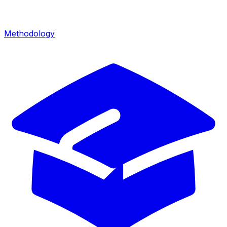
Methodology