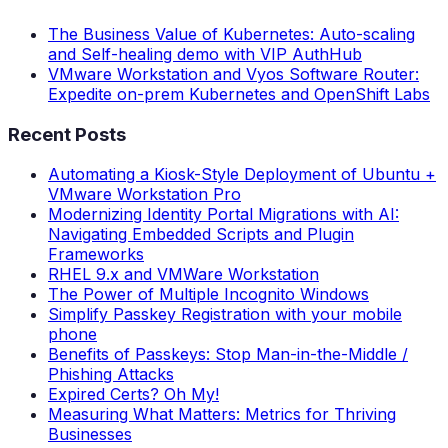
The Business Value of Kubernetes: Auto-scaling
and Self-healing demo with VIP AuthHub
VMware Workstation and Vyos Software Router:
Expedite on-prem Kubernetes and OpenShift Labs
Recent Posts
Automating a Kiosk-Style Deployment of Ubuntu +
VMware Workstation Pro
Modernizing Identity Portal Migrations with AI:
Navigating Embedded Scripts and Plugin
Frameworks
RHEL 9.x and VMWare Workstation
The Power of Multiple Incognito Windows
Simplify Passkey Registration with your mobile
phone
Benefits of Passkeys: Stop Man-in-the-Middle /
Phishing Attacks
Expired Certs? Oh My!
Measuring What Matters: Metrics for Thriving
Businesses