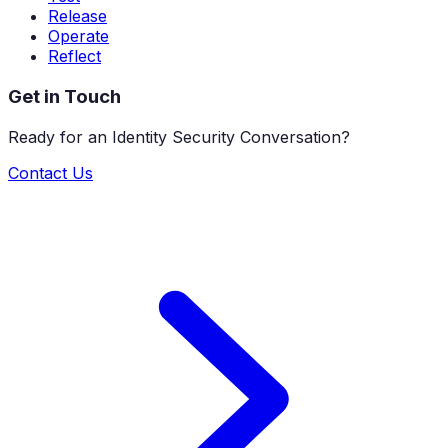
Release
Operate
Reflect
Get in Touch
Ready for an Identity Security Conversation?
Contact Us