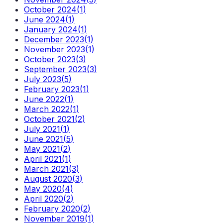
October 2024
(
1
)
June 2024
(
1
)
January 2024
(
1
)
December 2023
(
1
)
November 2023
(
1
)
October 2023
(
3
)
September 2023
(
3
)
July 2023
(
5
)
February 2023
(
1
)
June 2022
(
1
)
March 2022
(
1
)
October 2021
(
2
)
July 2021
(
1
)
June 2021
(
5
)
May 2021
(
2
)
April 2021
(
1
)
March 2021
(
3
)
August 2020
(
3
)
May 2020
(
4
)
April 2020
(
2
)
February 2020
(
2
)
November 2019
(
1
)