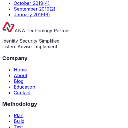
October 2019
(
4
)
September 2019
(
2
)
January 2019
(
6
)
ANA Technology Partner
Identity Security Simplified.
Listen. Advise. Implement.
Company
Home
About
Blog
Education
Contact
Methodology
Plan
Build
Test