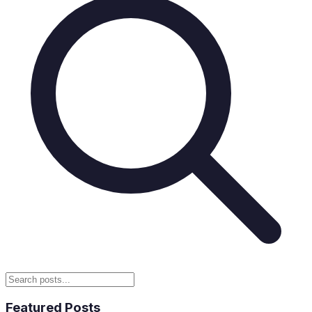
Featured Posts