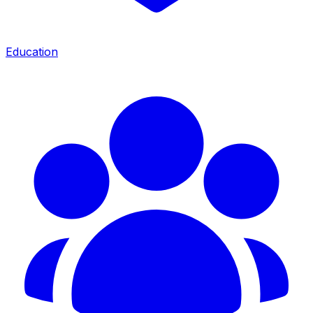
Education