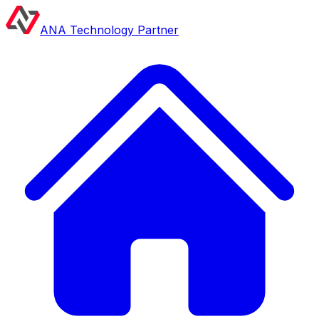
ANA Technology Partner