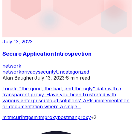
July 13, 2023
Secure Application Introspection
network
network
privacy
security
Uncategorized
Alan Baugher
·
July 13, 2023
·
6
min read
Locate "the good, the bad, and the ugly" data with a
transparent proxy. Have you been frustrated with
various enterprise/cloud solutions' APIs implementation
or documentation where a single...
mitm
curl
https
mitmproxy
postman
proxy
+
2