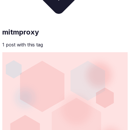
mitmproxy
1
post
with this tag