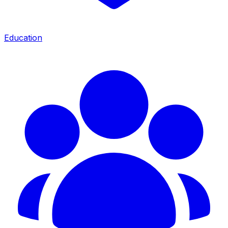
Education