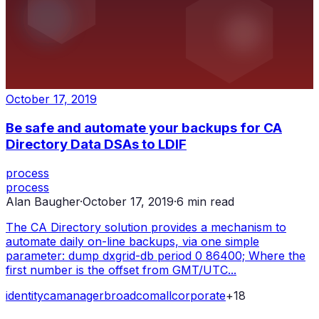
October 17, 2019
Be safe and automate your backups for CA
Directory Data DSAs to LDIF
process
process
Alan Baugher
·
October 17, 2019
·
6
min read
The CA Directory solution provides a mechanism to
automate daily on-line backups, via one simple
parameter: dump dxgrid-db period 0 86400; Where the
first number is the offset from GMT/UTC...
identity
ca
manager
broadcom
all
corporate
+
18