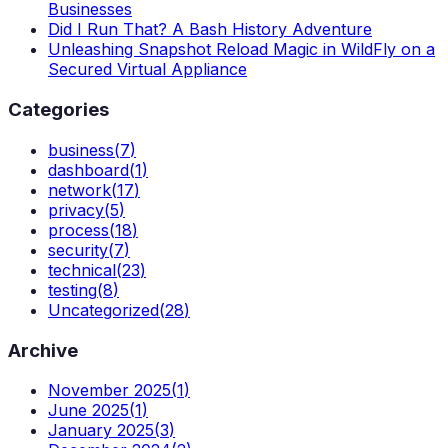
Businesses
Did I Run That? A Bash History Adventure
Unleashing Snapshot Reload Magic in WildFly on a
Secured Virtual Appliance
Categories
business
(
7
)
dashboard
(
1
)
network
(
17
)
privacy
(
5
)
process
(
18
)
security
(
7
)
technical
(
23
)
testing
(
8
)
Uncategorized
(
28
)
Archive
November 2025
(
1
)
June 2025
(
1
)
January 2025
(
3
)