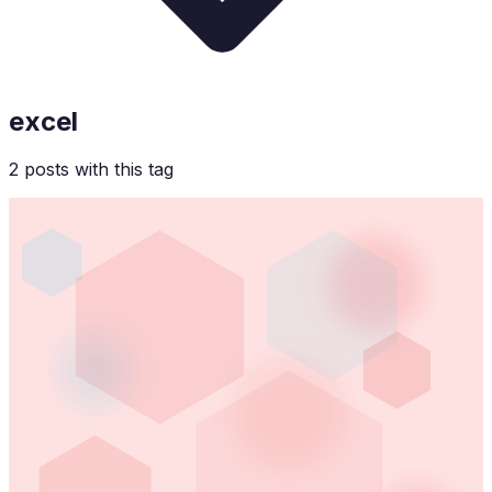
excel
2
post
s
with this tag