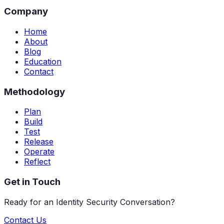
Company
Home
About
Blog
Education
Contact
Methodology
Plan
Build
Test
Release
Operate
Reflect
Get in Touch
Ready for an Identity Security Conversation?
Contact Us