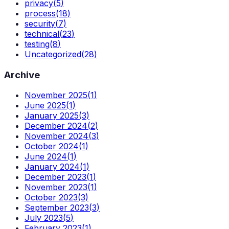
privacy
(
5
)
process
(
18
)
security
(
7
)
technical
(
23
)
testing
(
8
)
Uncategorized
(
28
)
Archive
November 2025
(
1
)
June 2025
(
1
)
January 2025
(
3
)
December 2024
(
2
)
November 2024
(
3
)
October 2024
(
1
)
June 2024
(
1
)
January 2024
(
1
)
December 2023
(
1
)
November 2023
(
1
)
October 2023
(
3
)
September 2023
(
3
)
July 2023
(
5
)
February 2023
(
1
)