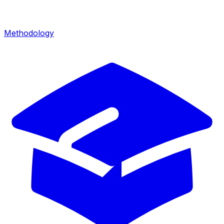
Methodology