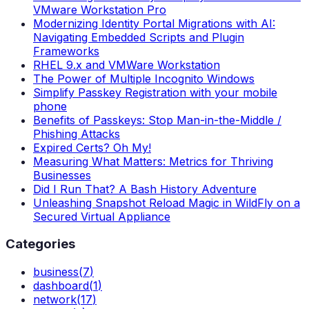
VMware Workstation Pro
Modernizing Identity Portal Migrations with AI:
Navigating Embedded Scripts and Plugin
Frameworks
RHEL 9.x and VMWare Workstation
The Power of Multiple Incognito Windows
Simplify Passkey Registration with your mobile
phone
Benefits of Passkeys: Stop Man-in-the-Middle /
Phishing Attacks
Expired Certs? Oh My!
Measuring What Matters: Metrics for Thriving
Businesses
Did I Run That? A Bash History Adventure
Unleashing Snapshot Reload Magic in WildFly on a
Secured Virtual Appliance
Categories
business
(
7
)
dashboard
(
1
)
network
(
17
)