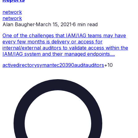
network
network
Alan Baugher
·
March 15, 2021
·
6
min read
One of the challenges that IAM/IAG teams may have
every few months is delivery or access for
internal/external auditors to validate access within the
IAM/IAG system and their managed endpoints....
active
directory
symantec
20390
audit
auditors
+
10