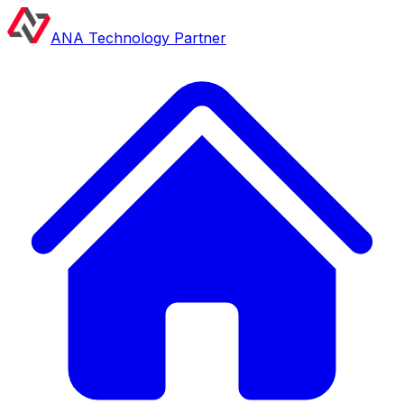
ANA Technology Partner