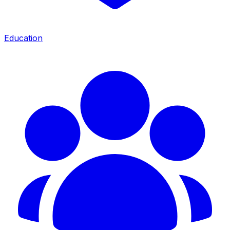
Education