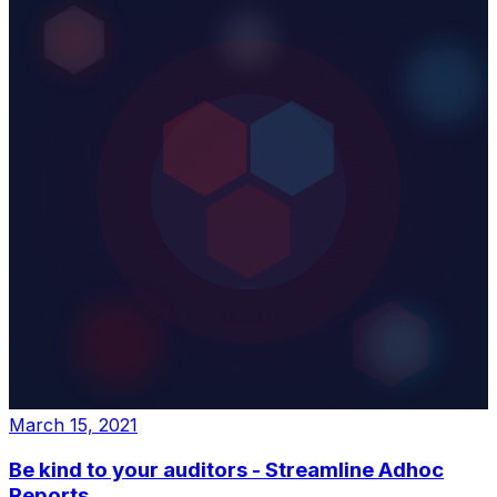
March 15, 2021
Be kind to your auditors - Streamline Adhoc
Reports