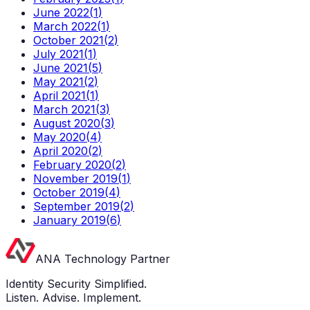
June 2022
(
1
)
March 2022
(
1
)
October 2021
(
2
)
July 2021
(
1
)
June 2021
(
5
)
May 2021
(
2
)
April 2021
(
1
)
March 2021
(
3
)
August 2020
(
3
)
May 2020
(
4
)
April 2020
(
2
)
February 2020
(
2
)
November 2019
(
1
)
October 2019
(
4
)
September 2019
(
2
)
January 2019
(
6
)
ANA Technology Partner
Identity Security Simplified.
Listen. Advise. Implement.