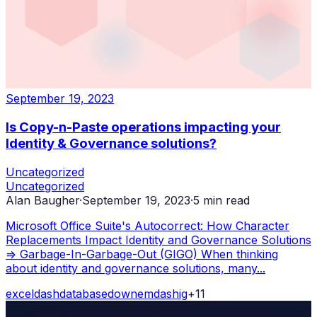
September 19, 2023
Is Copy-n-Paste operations impacting your
Identity & Governance solutions?
Uncategorized
Uncategorized
Alan Baugher
·
September 19, 2023
·
5
min read
Microsoft Office Suite's Autocorrect: How Character
Replacements Impact Identity and Governance Solutions
=> Garbage-In-Garbage-Out (GIGO) When thinking
about identity and governance solutions, many...
excel
dash
database
down
emdash
ig
+
11