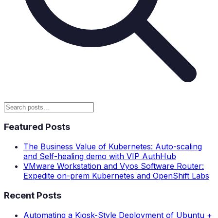
Featured Posts
The Business Value of Kubernetes: Auto-scaling
and Self-healing demo with VIP AuthHub
VMware Workstation and Vyos Software Router:
Expedite on-prem Kubernetes and OpenShift Labs
Recent Posts
Automating a Kiosk-Style Deployment of Ubuntu +