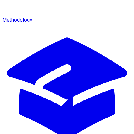
Methodology