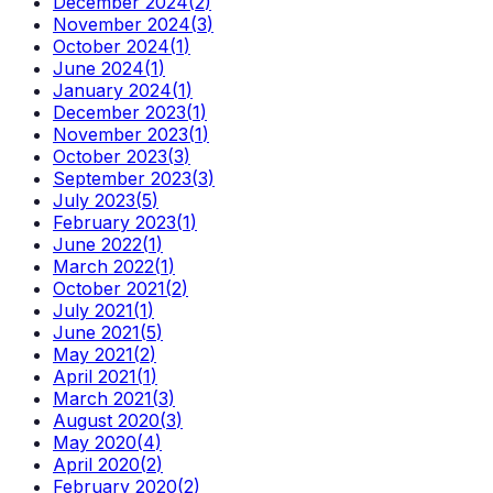
December 2024
(
2
)
November 2024
(
3
)
October 2024
(
1
)
June 2024
(
1
)
January 2024
(
1
)
December 2023
(
1
)
November 2023
(
1
)
October 2023
(
3
)
September 2023
(
3
)
July 2023
(
5
)
February 2023
(
1
)
June 2022
(
1
)
March 2022
(
1
)
October 2021
(
2
)
July 2021
(
1
)
June 2021
(
5
)
May 2021
(
2
)
April 2021
(
1
)
March 2021
(
3
)
August 2020
(
3
)
May 2020
(
4
)
April 2020
(
2
)
February 2020
(
2
)