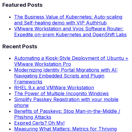
Featured Posts
The Business Value of Kubernetes: Auto-scaling
and Self-healing demo with VIP AuthHub
VMware Workstation and Vyos Software Router:
Expedite on-prem Kubernetes and OpenShift Labs
Recent Posts
Automating a Kiosk-Style Deployment of Ubuntu +
VMware Workstation Pro
Modernizing Identity Portal Migrations with AI:
Navigating Embedded Scripts and Plugin
Frameworks
RHEL 9.x and VMWare Workstation
The Power of Multiple Incognito Windows
Simplify Passkey Registration with your mobile
phone
Benefits of Passkeys: Stop Man-in-the-Middle /
Phishing Attacks
Expired Certs? Oh My!
Measuring What Matters: Metrics for Thriving