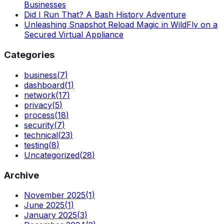
Businesses
Did I Run That? A Bash History Adventure
Unleashing Snapshot Reload Magic in WildFly on a
Secured Virtual Appliance
Categories
business
(
7
)
dashboard
(
1
)
network
(
17
)
privacy
(
5
)
process
(
18
)
security
(
7
)
technical
(
23
)
testing
(
8
)
Uncategorized
(
28
)
Archive
November 2025
(
1
)
June 2025
(
1
)
January 2025
(
3
)