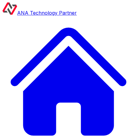
ANA Technology Partner