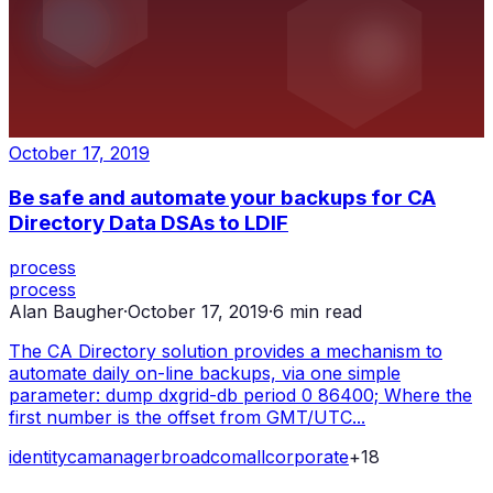
October 17, 2019
Be safe and automate your backups for CA
Directory Data DSAs to LDIF
process
process
Alan Baugher
·
October 17, 2019
·
6
min read
The CA Directory solution provides a mechanism to
automate daily on-line backups, via one simple
parameter: dump dxgrid-db period 0 86400; Where the
first number is the offset from GMT/UTC...
identity
ca
manager
broadcom
all
corporate
+
18