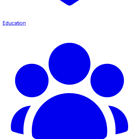
Education