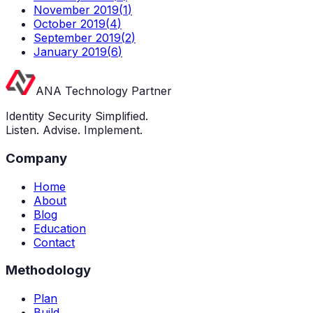
November 2019
(
1
)
October 2019
(
4
)
September 2019
(
2
)
January 2019
(
6
)
ANA Technology Partner
Identity Security Simplified.
Listen. Advise. Implement.
Company
Home
About
Blog
Education
Contact
Methodology
Plan
Build