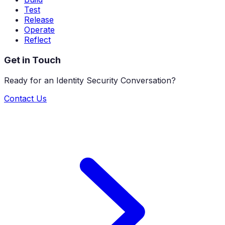
Test
Release
Operate
Reflect
Get in Touch
Ready for an Identity Security Conversation?
Contact Us