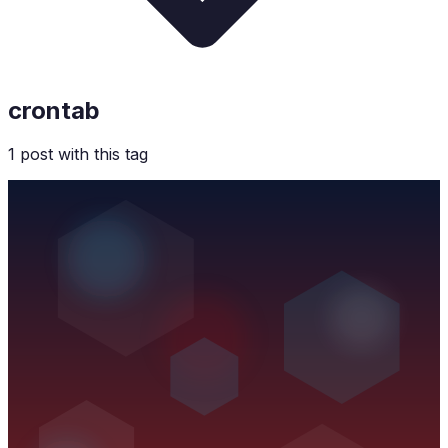
crontab
1
post
with this tag