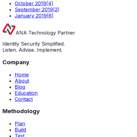
October 2019
(
4
)
September 2019
(
2
)
January 2019
(
6
)
ANA Technology Partner
Identity Security Simplified.
Listen. Advise. Implement.
Company
Home
About
Blog
Education
Contact
Methodology
Plan
Build
Test