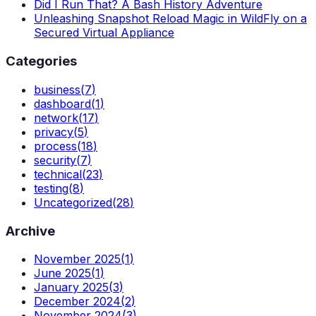
Did I Run That? A Bash History Adventure
Unleashing Snapshot Reload Magic in WildFly on a
Secured Virtual Appliance
Categories
business
(
7
)
dashboard
(
1
)
network
(
17
)
privacy
(
5
)
process
(
18
)
security
(
7
)
technical
(
23
)
testing
(
8
)
Uncategorized
(
28
)
Archive
November 2025
(
1
)
June 2025
(
1
)
January 2025
(
3
)
December 2024
(
2
)
November 2024
(
3
)