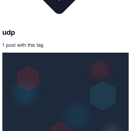
udp
1
post
with this tag