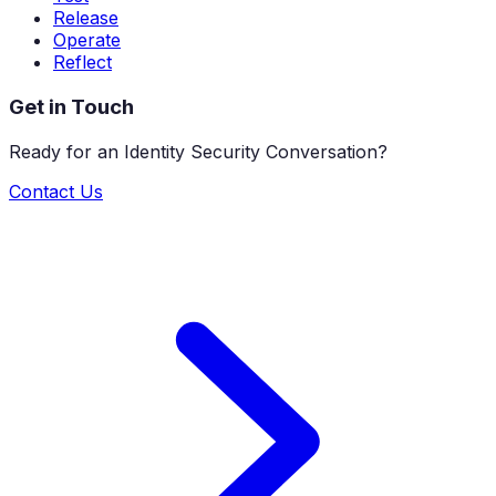
Release
Operate
Reflect
Get in Touch
Ready for an Identity Security Conversation?
Contact Us