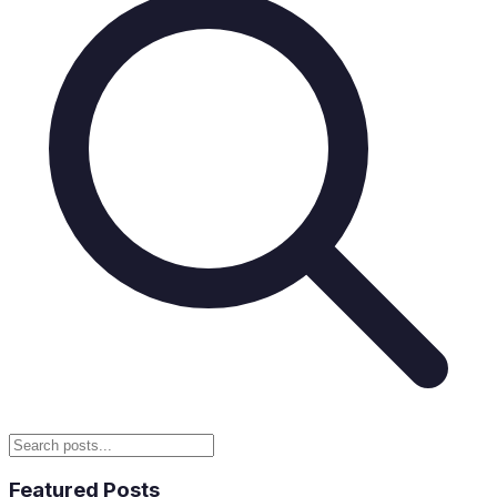
Featured Posts