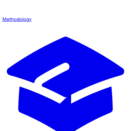
Methodology