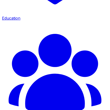
Education