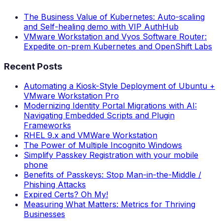
The Business Value of Kubernetes: Auto-scaling
and Self-healing demo with VIP AuthHub
VMware Workstation and Vyos Software Router:
Expedite on-prem Kubernetes and OpenShift Labs
Recent Posts
Automating a Kiosk-Style Deployment of Ubuntu +
VMware Workstation Pro
Modernizing Identity Portal Migrations with AI:
Navigating Embedded Scripts and Plugin
Frameworks
RHEL 9.x and VMWare Workstation
The Power of Multiple Incognito Windows
Simplify Passkey Registration with your mobile
phone
Benefits of Passkeys: Stop Man-in-the-Middle /
Phishing Attacks
Expired Certs? Oh My!
Measuring What Matters: Metrics for Thriving
Businesses