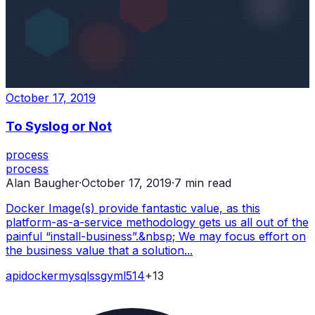
October 17, 2019
To Syslog or Not
process
process
Alan Baugher
·
October 17, 2019
·
7
min read
Docker Image(s) provide fantastic value, as this
platform-as-a-service methodology gets us all out of the
painful “install-business”.&nbsp; We may focus effort on
the business value that a solution...
api
docker
mysql
ssg
yml
514
+
13