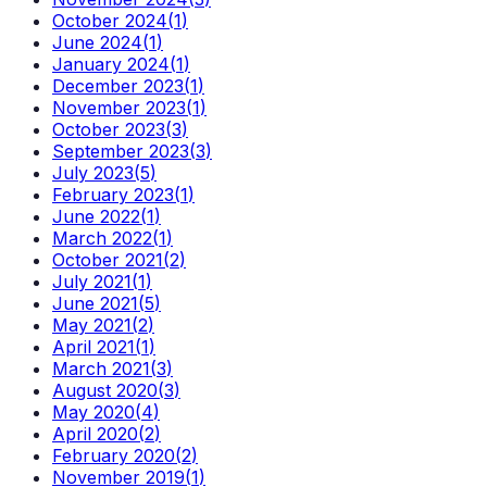
October 2024
(
1
)
June 2024
(
1
)
January 2024
(
1
)
December 2023
(
1
)
November 2023
(
1
)
October 2023
(
3
)
September 2023
(
3
)
July 2023
(
5
)
February 2023
(
1
)
June 2022
(
1
)
March 2022
(
1
)
October 2021
(
2
)
July 2021
(
1
)
June 2021
(
5
)
May 2021
(
2
)
April 2021
(
1
)
March 2021
(
3
)
August 2020
(
3
)
May 2020
(
4
)
April 2020
(
2
)
February 2020
(
2
)
November 2019
(
1
)