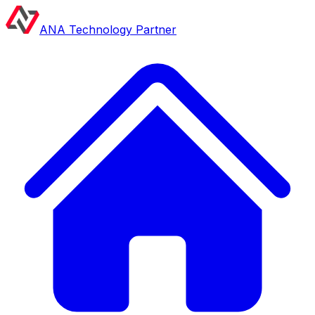
ANA Technology Partner