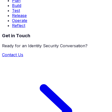
Plan
Build
Test
Release
Operate
Reflect
Get in Touch
Ready for an Identity Security Conversation?
Contact Us