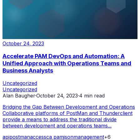
October 24, 2023
Accelerate PAM DevOps and Automation: A
Unified Approach with Operations Teams and
Business Analysts
Uncategorized
Uncategorized
Alan Baugher
·
October 24, 2023
·
4
min read
Bridging the Gap Between Development and Operations
Collaborative platforms of PostMan and Thunderclient
provide a means to address the traditional divide
between development and operations teams...
api
postman
access
ca pam
json
management
+
6