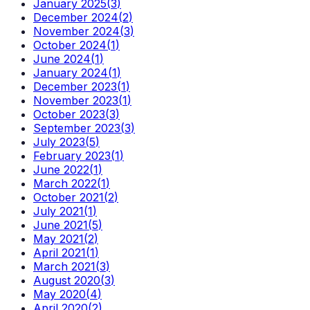
January 2025
(
3
)
December 2024
(
2
)
November 2024
(
3
)
October 2024
(
1
)
June 2024
(
1
)
January 2024
(
1
)
December 2023
(
1
)
November 2023
(
1
)
October 2023
(
3
)
September 2023
(
3
)
July 2023
(
5
)
February 2023
(
1
)
June 2022
(
1
)
March 2022
(
1
)
October 2021
(
2
)
July 2021
(
1
)
June 2021
(
5
)
May 2021
(
2
)
April 2021
(
1
)
March 2021
(
3
)
August 2020
(
3
)
May 2020
(
4
)
April 2020
(
2
)