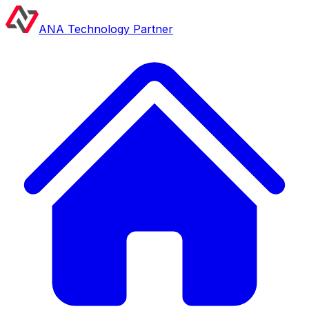
ANA Technology Partner