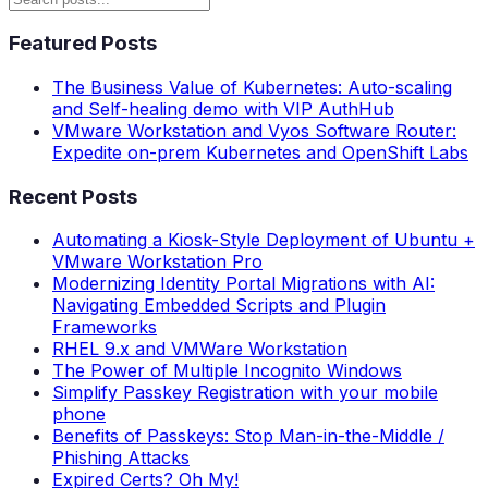
Featured Posts
The Business Value of Kubernetes: Auto-scaling
and Self-healing demo with VIP AuthHub
VMware Workstation and Vyos Software Router:
Expedite on-prem Kubernetes and OpenShift Labs
Recent Posts
Automating a Kiosk-Style Deployment of Ubuntu +
VMware Workstation Pro
Modernizing Identity Portal Migrations with AI:
Navigating Embedded Scripts and Plugin
Frameworks
RHEL 9.x and VMWare Workstation
The Power of Multiple Incognito Windows
Simplify Passkey Registration with your mobile
phone
Benefits of Passkeys: Stop Man-in-the-Middle /
Phishing Attacks
Expired Certs? Oh My!