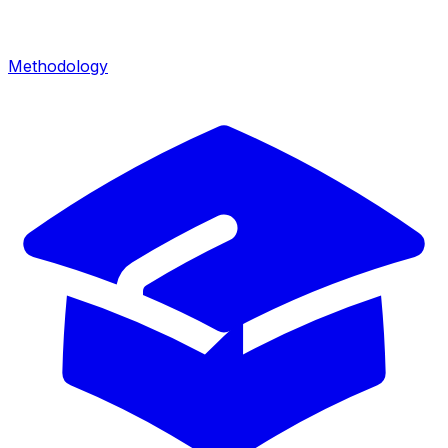
Methodology