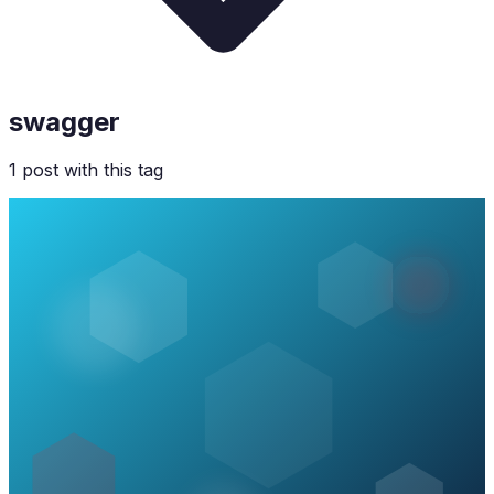
swagger
1
post
with this tag