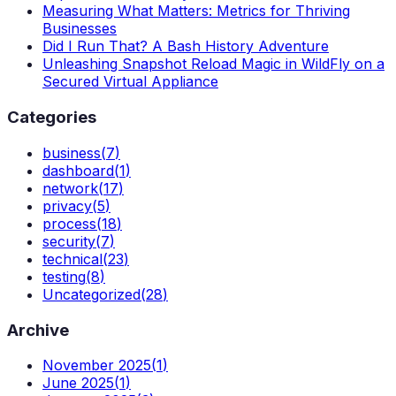
Measuring What Matters: Metrics for Thriving
Businesses
Did I Run That? A Bash History Adventure
Unleashing Snapshot Reload Magic in WildFly on a
Secured Virtual Appliance
Categories
business
(
7
)
dashboard
(
1
)
network
(
17
)
privacy
(
5
)
process
(
18
)
security
(
7
)
technical
(
23
)
testing
(
8
)
Uncategorized
(
28
)
Archive
November 2025
(
1
)
June 2025
(
1
)