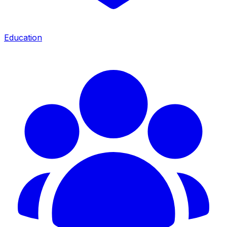
Education