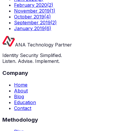
February 2020
(
2
)
November 2019
(
1
)
October 2019
(
4
)
September 2019
(
2
)
January 2019
(
6
)
ANA Technology Partner
Identity Security Simplified.
Listen. Advise. Implement.
Company
Home
About
Blog
Education
Contact
Methodology