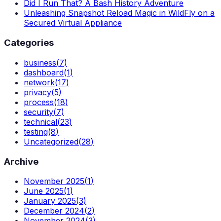
Did I Run That? A Bash History Adventure
Unleashing Snapshot Reload Magic in WildFly on a
Secured Virtual Appliance
Categories
business
(
7
)
dashboard
(
1
)
network
(
17
)
privacy
(
5
)
process
(
18
)
security
(
7
)
technical
(
23
)
testing
(
8
)
Uncategorized
(
28
)
Archive
November 2025
(
1
)
June 2025
(
1
)
January 2025
(
3
)
December 2024
(
2
)
November 2024
(
3
)