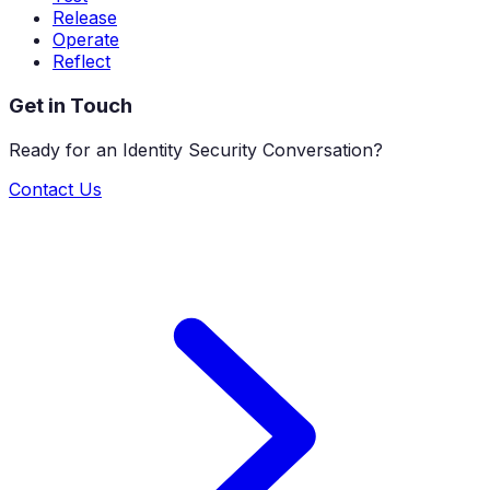
Release
Operate
Reflect
Get in Touch
Ready for an Identity Security Conversation?
Contact Us