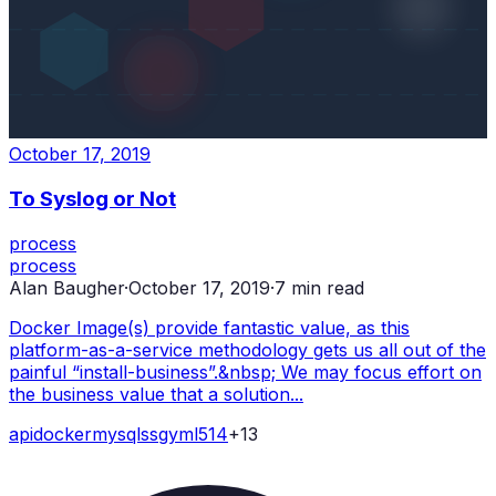
October 17, 2019
To Syslog or Not
process
process
Alan Baugher
·
October 17, 2019
·
7
min read
Docker Image(s) provide fantastic value, as this
platform-as-a-service methodology gets us all out of the
painful “install-business”.&nbsp; We may focus effort on
the business value that a solution...
api
docker
mysql
ssg
yml
514
+
13