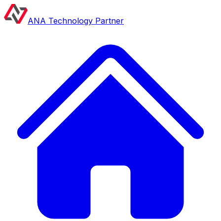
ANA Technology Partner