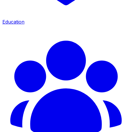
Education