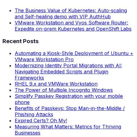
The Business Value of Kubernetes: Auto-scaling
and Self-healing demo with VIP AuthHub
VMware Workstation and Vyos Software Router:
Expedite on-prem Kubernetes and OpenShift Labs
Recent Posts
Automating a Kiosk-Style Deployment of Ubuntu +
VMware Workstation Pro
Modernizing Identity Portal Migrations with AI:
Navigating Embedded Scripts and Plugin
Frameworks
RHEL 9.x and VMWare Workstation
The Power of Multiple Incognito Windows
Simplify Passkey Registration with your mobile
phone
Benefits of Passkeys: Stop Man-in-the-Middle /
Phishing Attacks
Expired Certs? Oh My!
Measuring What Matters: Metrics for Thriving
Businesses