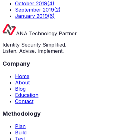
October 2019
(
4
)
September 2019
(
2
)
January 2019
(
6
)
ANA Technology Partner
Identity Security Simplified.
Listen. Advise. Implement.
Company
Home
About
Blog
Education
Contact
Methodology
Plan
Build
Test