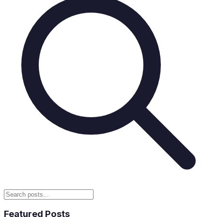
Featured Posts