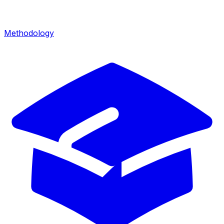
Methodology