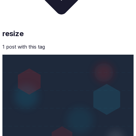
resize
1
post
with this tag