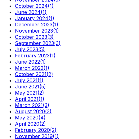
October 2024
(
1
)
June 2024
(
1
)
January 2024
(
1
)
December 2023
(
1
)
November 2023
(
1
)
October 2023
(
3
)
September 2023
(
3
)
July 2023
(
5
)
February 2023
(
1
)
June 2022
(
1
)
March 2022
(
1
)
October 2021
(
2
)
July 2021
(
1
)
June 2021
(
5
)
May 2021
(
2
)
April 2021
(
1
)
March 2021
(
3
)
August 2020
(
3
)
May 2020
(
4
)
April 2020
(
2
)
February 2020
(
2
)
November 2019
(
1
)