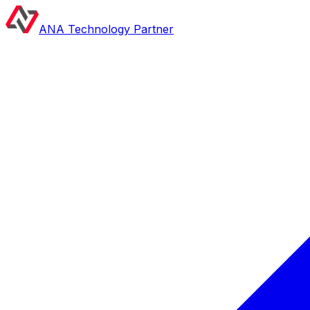
ANA Technology Partner