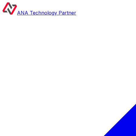
ANA Technology Partner