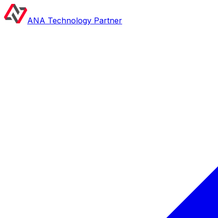
ANA Technology Partner