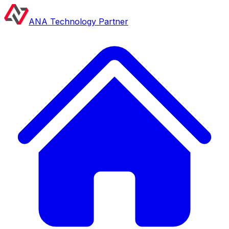
ANA Technology Partner