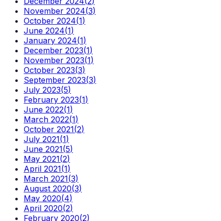
December 2024
(
2
)
November 2024
(
3
)
October 2024
(
1
)
June 2024
(
1
)
January 2024
(
1
)
December 2023
(
1
)
November 2023
(
1
)
October 2023
(
3
)
September 2023
(
3
)
July 2023
(
5
)
February 2023
(
1
)
June 2022
(
1
)
March 2022
(
1
)
October 2021
(
2
)
July 2021
(
1
)
June 2021
(
5
)
May 2021
(
2
)
April 2021
(
1
)
March 2021
(
3
)
August 2020
(
3
)
May 2020
(
4
)
April 2020
(
2
)
February 2020
(
2
)