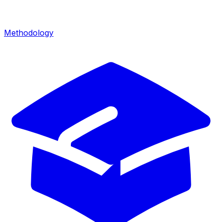
Methodology