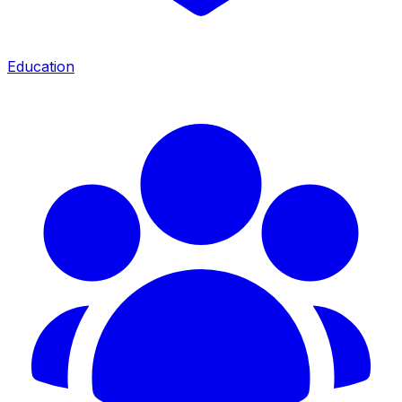
Education