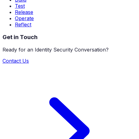
Test
Release
Operate
Reflect
Get in Touch
Ready for an Identity Security Conversation?
Contact Us