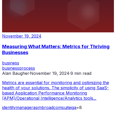
November 19, 2024
Measuring What Matters: Metrics for Thriving
Businesses
business
business
process
Alan Baugher
·
November 19, 2024
·
9
min read
Metrics are essential for monitoring and optimizing the
health of your solutions. The simplicity of using SaaS-
based Application Performance Monitoring
(APM)/Operational Intelligence/Analytics tools...
identity
manager
apm
broadcom
suite
iga
+
8