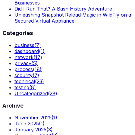
Businesses
Did I Run That? A Bash History Adventure
Unleashing Snapshot Reload Magic in WildFly on a
Secured Virtual Appliance
Categories
business
(
7
)
dashboard
(
1
)
network
(
17
)
privacy
(
5
)
process
(
18
)
security
(
7
)
technical
(
23
)
testing
(
8
)
Uncategorized
(
28
)
Archive
November 2025
(
1
)
June 2025
(
1
)
January 2025
(
3
)