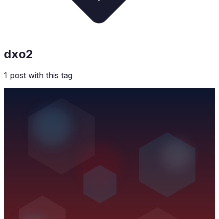
dxo2
1
post
with this tag