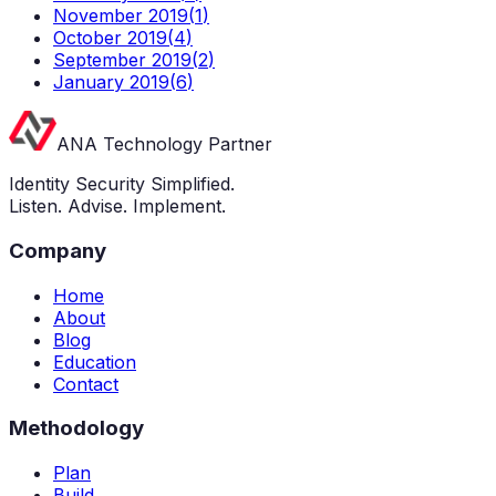
November 2019
(
1
)
October 2019
(
4
)
September 2019
(
2
)
January 2019
(
6
)
ANA Technology Partner
Identity Security Simplified.
Listen. Advise. Implement.
Company
Home
About
Blog
Education
Contact
Methodology
Plan
Build