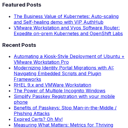
Featured Posts
The Business Value of Kubernetes: Auto-scaling
and Self-healing demo with VIP AuthHub
VMware Workstation and Vyos Software Router:
Expedite on-prem Kubernetes and OpenShift Labs
Recent Posts
Automating a Kiosk-Style Deployment of Ubuntu +
VMware Workstation Pro
Modernizing Identity Portal Migrations with AI:
Navigating Embedded Scripts and Plugin
Frameworks
RHEL 9.x and VMWare Workstation
The Power of Multiple Incognito Windows
Simplify Passkey Registration with your mobile
phone
Benefits of Passkeys: Stop Man-in-the-Middle /
Phishing Attacks
Expired Certs? Oh My!
Measuring What Matters: Metrics for Thriving