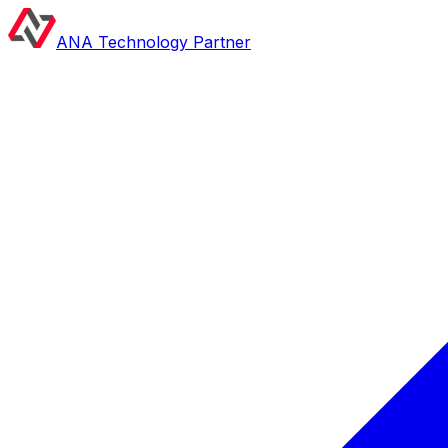
ANA Technology Partner