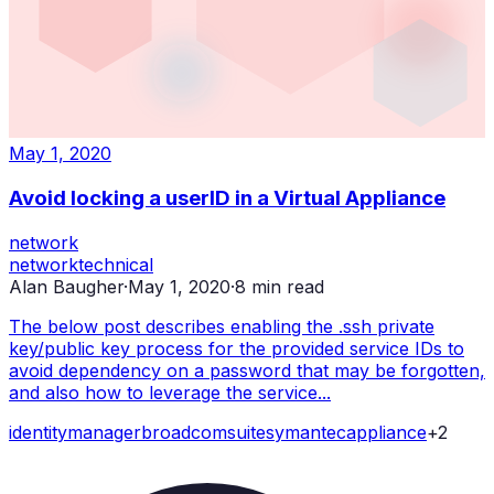
May 1, 2020
Avoid locking a userID in a Virtual Appliance
network
network
technical
Alan Baugher
·
May 1, 2020
·
8
min read
The below post describes enabling the .ssh private
key/public key process for the provided service IDs to
avoid dependency on a password that may be forgotten,
and also how to leverage the service...
identity
manager
broadcom
suite
symantec
appliance
+
2