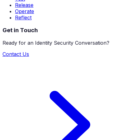
Release
Operate
Reflect
Get in Touch
Ready for an Identity Security Conversation?
Contact Us