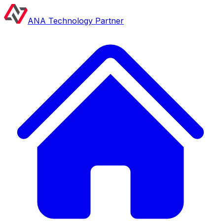
ANA Technology Partner