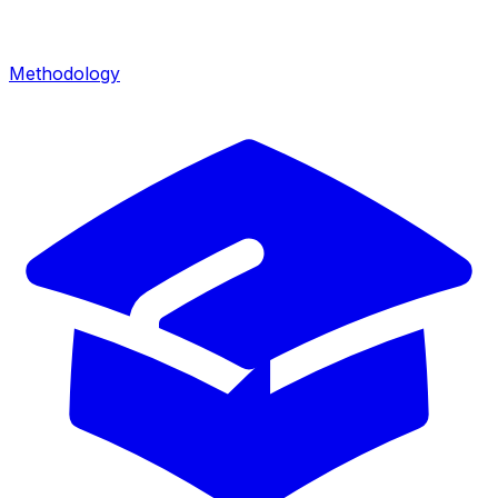
Methodology