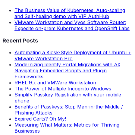
The Business Value of Kubernetes: Auto-scaling
and Self-healing demo with VIP AuthHub
VMware Workstation and Vyos Software Router:
Expedite on-prem Kubernetes and OpenShift Labs
Recent Posts
Automating a Kiosk-Style Deployment of Ubuntu +
VMware Workstation Pro
Modernizing Identity Portal Migrations with AI:
Navigating Embedded Scripts and Plugin
Frameworks
RHEL 9.x and VMWare Workstation
The Power of Multiple Incognito Windows
Simplify Passkey Registration with your mobile
phone
Benefits of Passkeys: Stop Man-in-the-Middle /
Phishing Attacks
Expired Certs? Oh My!
Measuring What Matters: Metrics for Thriving
Businesses