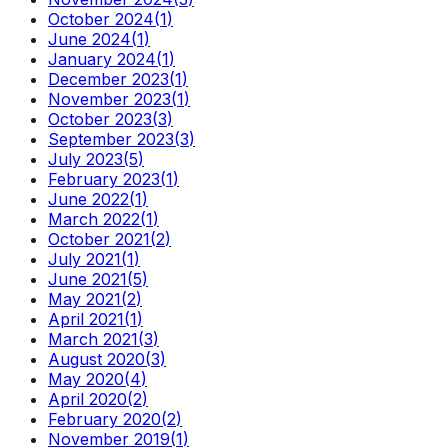
October 2024
(
1
)
June 2024
(
1
)
January 2024
(
1
)
December 2023
(
1
)
November 2023
(
1
)
October 2023
(
3
)
September 2023
(
3
)
July 2023
(
5
)
February 2023
(
1
)
June 2022
(
1
)
March 2022
(
1
)
October 2021
(
2
)
July 2021
(
1
)
June 2021
(
5
)
May 2021
(
2
)
April 2021
(
1
)
March 2021
(
3
)
August 2020
(
3
)
May 2020
(
4
)
April 2020
(
2
)
February 2020
(
2
)
November 2019
(
1
)