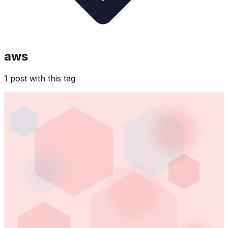
aws
1
post
with this tag