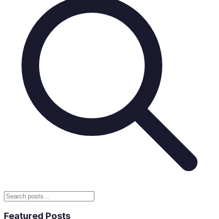
Featured Posts