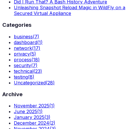
Did I Run That? A Bash History Adventure
Unleashing Snapshot Reload Magic in WildFly on a
Secured Virtual Appliance
Categories
business
(
7
)
dashboard
(
1
)
network
(
17
)
privacy
(
5
)
process
(
18
)
security
(
7
)
technical
(
23
)
testing
(
8
)
Uncategorized
(
28
)
Archive
November 2025
(
1
)
June 2025
(
1
)
January 2025
(
3
)
December 2024
(
2
)
November 2024
(
3
)