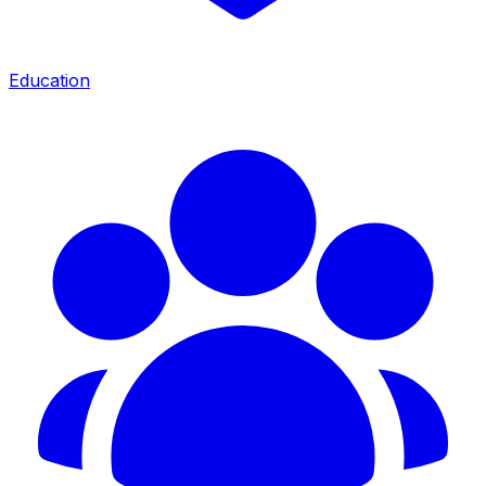
Education