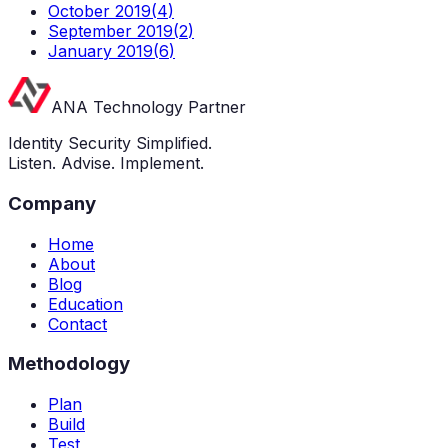
October 2019
(
4
)
September 2019
(
2
)
January 2019
(
6
)
ANA Technology Partner
Identity Security Simplified.
Listen. Advise. Implement.
Company
Home
About
Blog
Education
Contact
Methodology
Plan
Build
Test