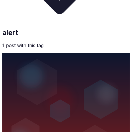
alert
1
post
with this tag