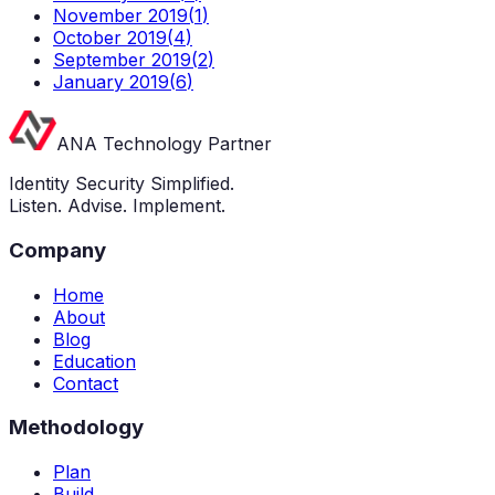
November 2019
(
1
)
October 2019
(
4
)
September 2019
(
2
)
January 2019
(
6
)
ANA Technology Partner
Identity Security Simplified.
Listen. Advise. Implement.
Company
Home
About
Blog
Education
Contact
Methodology
Plan
Build