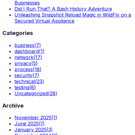
Businesses
Did I Run That? A Bash History Adventure
Unleashing Snapshot Reload Magic in WildFly on a
Secured Virtual Appliance
Categories
business
(
7
)
dashboard
(
1
)
network
(
17
)
privacy
(
5
)
process
(
18
)
security
(
7
)
technical
(
23
)
testing
(
8
)
Uncategorized
(
28
)
Archive
November 2025
(
1
)
June 2025
(
1
)
January 2025
(
3
)