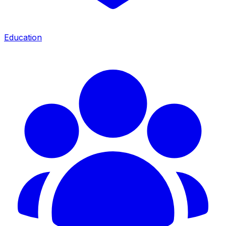
Education