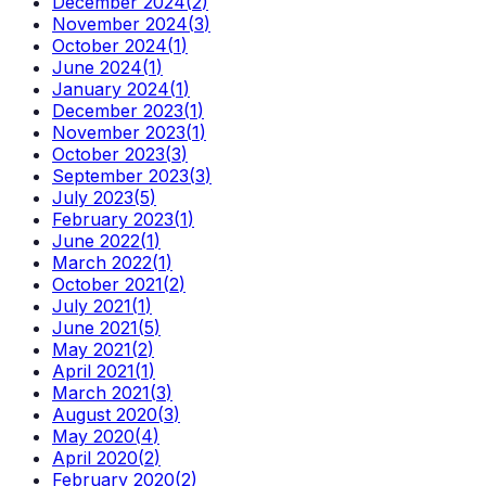
December 2024
(
2
)
November 2024
(
3
)
October 2024
(
1
)
June 2024
(
1
)
January 2024
(
1
)
December 2023
(
1
)
November 2023
(
1
)
October 2023
(
3
)
September 2023
(
3
)
July 2023
(
5
)
February 2023
(
1
)
June 2022
(
1
)
March 2022
(
1
)
October 2021
(
2
)
July 2021
(
1
)
June 2021
(
5
)
May 2021
(
2
)
April 2021
(
1
)
March 2021
(
3
)
August 2020
(
3
)
May 2020
(
4
)
April 2020
(
2
)
February 2020
(
2
)