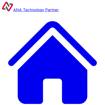
ANA Technology Partner