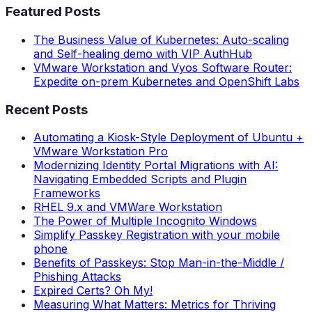
Featured Posts
The Business Value of Kubernetes: Auto-scaling
and Self-healing demo with VIP AuthHub
VMware Workstation and Vyos Software Router:
Expedite on-prem Kubernetes and OpenShift Labs
Recent Posts
Automating a Kiosk-Style Deployment of Ubuntu +
VMware Workstation Pro
Modernizing Identity Portal Migrations with AI:
Navigating Embedded Scripts and Plugin
Frameworks
RHEL 9.x and VMWare Workstation
The Power of Multiple Incognito Windows
Simplify Passkey Registration with your mobile
phone
Benefits of Passkeys: Stop Man-in-the-Middle /
Phishing Attacks
Expired Certs? Oh My!
Measuring What Matters: Metrics for Thriving