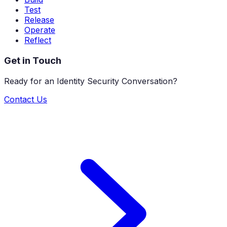
Test
Release
Operate
Reflect
Get in Touch
Ready for an Identity Security Conversation?
Contact Us