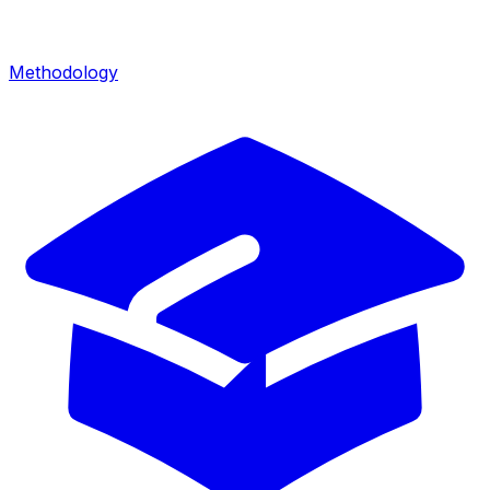
Methodology