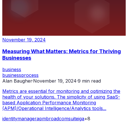
November 19, 2024
Measuring What Matters: Metrics for Thriving
Businesses
business
business
process
Alan Baugher
·
November 19, 2024
·
9
min read
Metrics are essential for monitoring and optimizing the
health of your solutions. The simplicity of using SaaS-
based Application Performance Monitoring
(APM)/Operational Intelligence/Analytics tools...
identity
manager
apm
broadcom
suite
iga
+
8