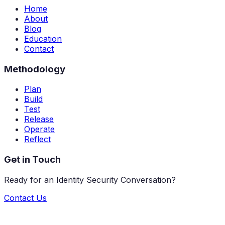
Home
About
Blog
Education
Contact
Methodology
Plan
Build
Test
Release
Operate
Reflect
Get in Touch
Ready for an Identity Security Conversation?
Contact Us