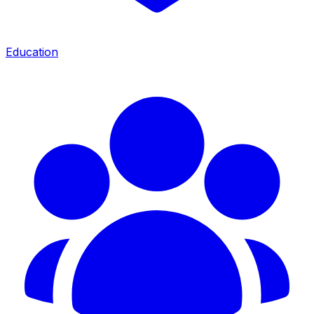
Education