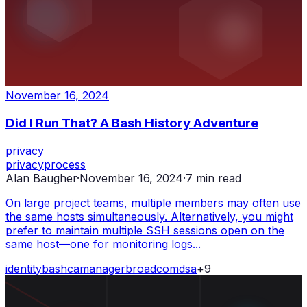
November 16, 2024
Did I Run That? A Bash History Adventure
privacy
privacy
process
Alan Baugher
·
November 16, 2024
·
7
min read
On large project teams, multiple members may often use
the same hosts simultaneously. Alternatively, you might
prefer to maintain multiple SSH sessions open on the
same host—one for monitoring logs...
identity
bash
ca
manager
broadcom
dsa
+
9