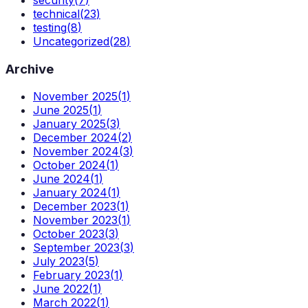
security
(
7
)
technical
(
23
)
testing
(
8
)
Uncategorized
(
28
)
Archive
November 2025
(
1
)
June 2025
(
1
)
January 2025
(
3
)
December 2024
(
2
)
November 2024
(
3
)
October 2024
(
1
)
June 2024
(
1
)
January 2024
(
1
)
December 2023
(
1
)
November 2023
(
1
)
October 2023
(
3
)
September 2023
(
3
)
July 2023
(
5
)
February 2023
(
1
)
June 2022
(
1
)
March 2022
(
1
)