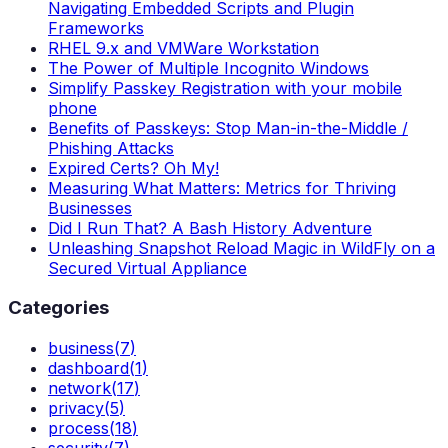
Navigating Embedded Scripts and Plugin
Frameworks
RHEL 9.x and VMWare Workstation
The Power of Multiple Incognito Windows
Simplify Passkey Registration with your mobile
phone
Benefits of Passkeys: Stop Man-in-the-Middle /
Phishing Attacks
Expired Certs? Oh My!
Measuring What Matters: Metrics for Thriving
Businesses
Did I Run That? A Bash History Adventure
Unleashing Snapshot Reload Magic in WildFly on a
Secured Virtual Appliance
Categories
business
(
7
)
dashboard
(
1
)
network
(
17
)
privacy
(
5
)
process
(
18
)