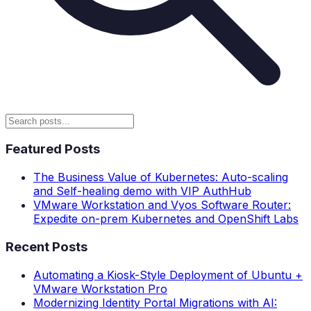
Featured Posts
The Business Value of Kubernetes: Auto-scaling
and Self-healing demo with VIP AuthHub
VMware Workstation and Vyos Software Router:
Expedite on-prem Kubernetes and OpenShift Labs
Recent Posts
Automating a Kiosk-Style Deployment of Ubuntu +
VMware Workstation Pro
Modernizing Identity Portal Migrations with AI: