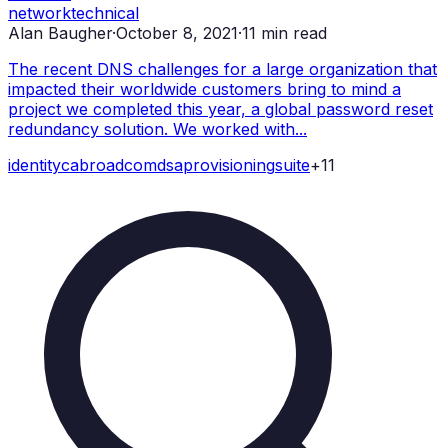
network
technical
Alan Baugher
·
October 8, 2021
·
11
min read
The recent DNS challenges for a large organization that
impacted their worldwide customers bring to mind a
project we completed this year, a global password reset
redundancy solution. We worked with...
identity
ca
broadcom
dsa
provisioning
suite
+
11