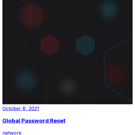
October 8, 2021
Global Password Reset
network