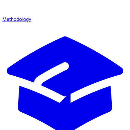
Methodology