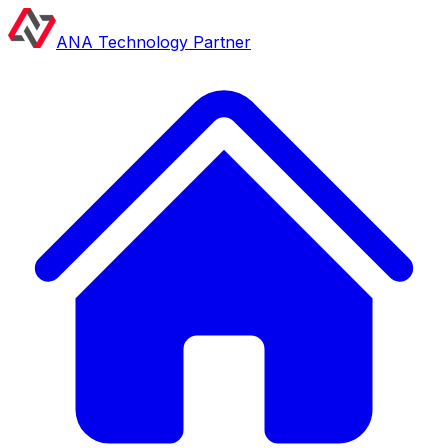
ANA Technology Partner