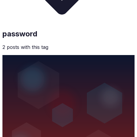
password
2
post
s
with this tag