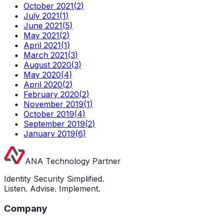
October 2021
(
2
)
July 2021
(
1
)
June 2021
(
5
)
May 2021
(
2
)
April 2021
(
1
)
March 2021
(
3
)
August 2020
(
3
)
May 2020
(
4
)
April 2020
(
2
)
February 2020
(
2
)
November 2019
(
1
)
October 2019
(
4
)
September 2019
(
2
)
January 2019
(
6
)
ANA Technology Partner
Identity Security Simplified.
Listen. Advise. Implement.
Company