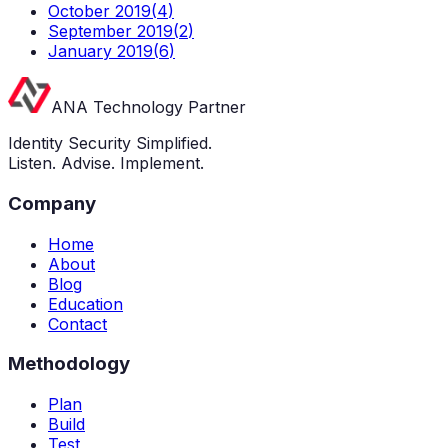
October 2019
(
4
)
September 2019
(
2
)
January 2019
(
6
)
ANA Technology Partner
Identity Security Simplified.
Listen. Advise. Implement.
Company
Home
About
Blog
Education
Contact
Methodology
Plan
Build
Test