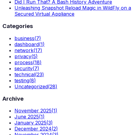
Did I Run That? A Bash History Adventure
Unleashing Snapshot Reload Magic in WildFly on a
Secured Virtual Appliance
Categories
business
(
7
)
dashboard
(
1
)
network
(
17
)
privacy
(
5
)
process
(
18
)
security
(
7
)
technical
(
23
)
testing
(
8
)
Uncategorized
(
28
)
Archive
November 2025
(
1
)
June 2025
(
1
)
January 2025
(
3
)
December 2024
(
2
)
November 2024
(
3
)