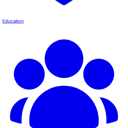
Education