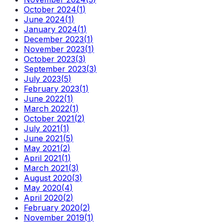
October 2024
(
1
)
June 2024
(
1
)
January 2024
(
1
)
December 2023
(
1
)
November 2023
(
1
)
October 2023
(
3
)
September 2023
(
3
)
July 2023
(
5
)
February 2023
(
1
)
June 2022
(
1
)
March 2022
(
1
)
October 2021
(
2
)
July 2021
(
1
)
June 2021
(
5
)
May 2021
(
2
)
April 2021
(
1
)
March 2021
(
3
)
August 2020
(
3
)
May 2020
(
4
)
April 2020
(
2
)
February 2020
(
2
)
November 2019
(
1
)