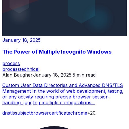
January 18, 2025
The Power of Multiple Incognito Windows
process
process
technical
Alan Baugher
·
January 18, 2025
·
5
min read
Custom User Data Directories and Advanced DNS/TLS
Management In the world of web development, testing,
or any activity requiring precise browser session
handling, juggling multiple configurations...
dns
tls
subject
browser
certificate
chrome
+
20