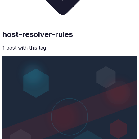
host-resolver-rules
1
post
with this tag