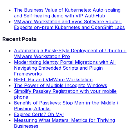
The Business Value of Kubernetes: Auto-scaling
and Self-healing demo with VIP AuthHub
VMware Workstation and Vyos Software Router:
Expedite on-prem Kubernetes and OpenShift Labs
Recent Posts
Automating a Kiosk-Style Deployment of Ubuntu +
VMware Workstation Pro
Modernizing Identity Portal Migrations with AI:
Navigating Embedded Scripts and Plugin
Frameworks
RHEL 9.x and VMWare Workstation
The Power of Multiple Incognito Windows
Simplify Passkey Registration with your mobile
phone
Benefits of Passkeys: Stop Man-in-the-Middle /
Phishing Attacks
Expired Certs? Oh My!
Measuring What Matters: Metrics for Thriving
Businesses