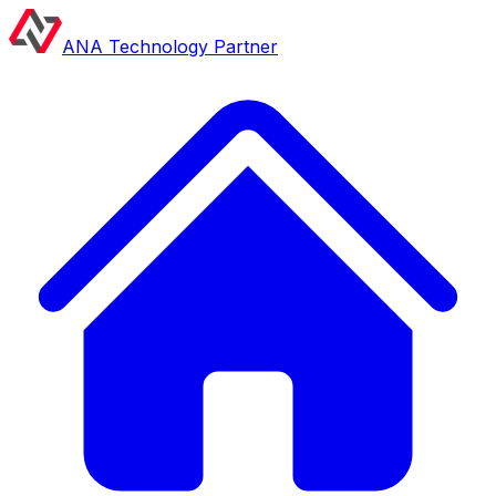
ANA Technology Partner