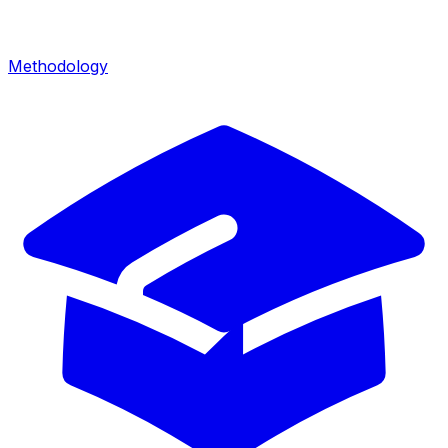
Methodology