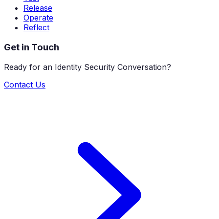
Release
Operate
Reflect
Get in Touch
Ready for an Identity Security Conversation?
Contact Us