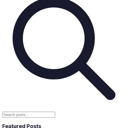
Featured Posts