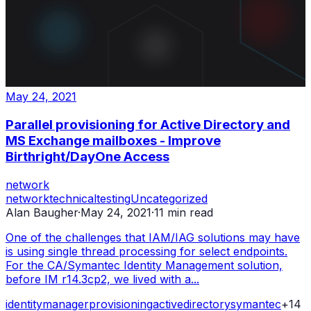
May 24, 2021
Parallel provisioning for Active Directory and
MS Exchange mailboxes - Improve
Birthright/DayOne Access
network
network
technical
testing
Uncategorized
Alan Baugher
·
May 24, 2021
·
11
min read
One of the challenges that IAM/IAG solutions may have
is using single thread processing for select endpoints.
For the CA/Symantec Identity Management solution,
before IM r14.3cp2, we lived with a...
identity
manager
provisioning
active
directory
symantec
+
14