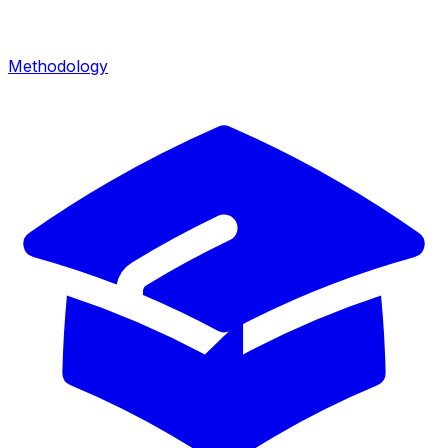
Methodology