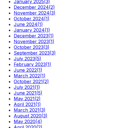
January 2025
(
3
)
December 2024
(
2
)
November 2024
(
3
)
October 2024
(
1
)
June 2024
(
1
)
January 2024
(
1
)
December 2023
(
1
)
November 2023
(
1
)
October 2023
(
3
)
September 2023
(
3
)
July 2023
(
5
)
February 2023
(
1
)
June 2022
(
1
)
March 2022
(
1
)
October 2021
(
2
)
July 2021
(
1
)
June 2021
(
5
)
May 2021
(
2
)
April 2021
(
1
)
March 2021
(
3
)
August 2020
(
3
)
May 2020
(
4
)
April 2020
(
2
)