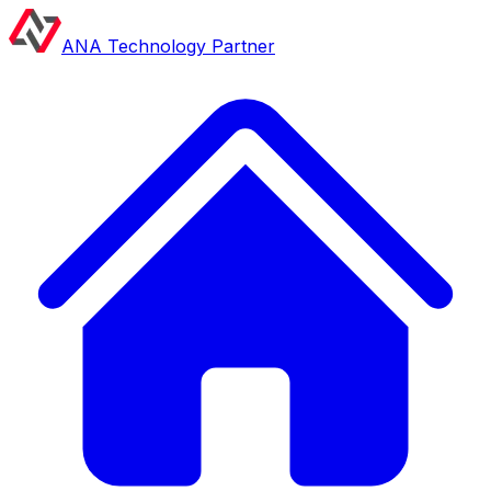
ANA Technology Partner