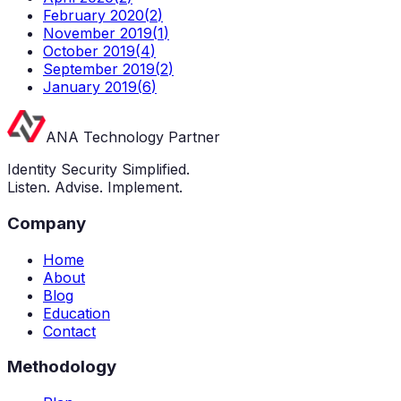
February 2020
(
2
)
November 2019
(
1
)
October 2019
(
4
)
September 2019
(
2
)
January 2019
(
6
)
ANA Technology Partner
Identity Security Simplified.
Listen. Advise. Implement.
Company
Home
About
Blog
Education
Contact
Methodology