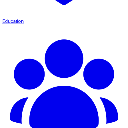
Education