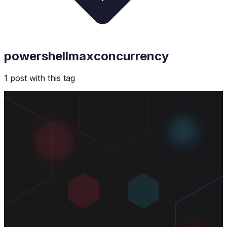
powershellmaxconcurrency
1
post
with this tag