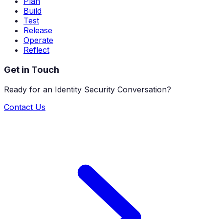
Plan
Build
Test
Release
Operate
Reflect
Get in Touch
Ready for an Identity Security Conversation?
Contact Us