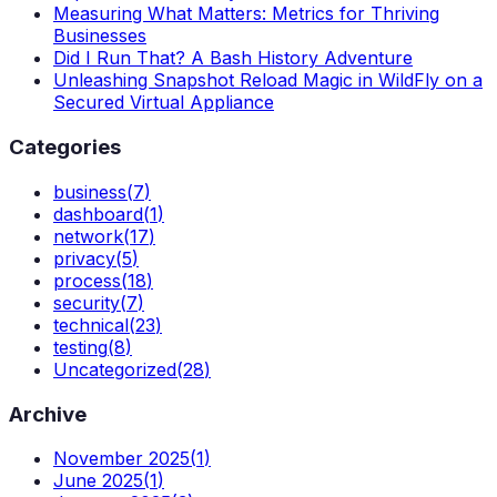
Measuring What Matters: Metrics for Thriving
Businesses
Did I Run That? A Bash History Adventure
Unleashing Snapshot Reload Magic in WildFly on a
Secured Virtual Appliance
Categories
business
(
7
)
dashboard
(
1
)
network
(
17
)
privacy
(
5
)
process
(
18
)
security
(
7
)
technical
(
23
)
testing
(
8
)
Uncategorized
(
28
)
Archive
November 2025
(
1
)
June 2025
(
1
)