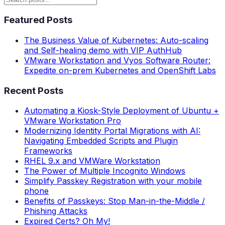
Featured Posts
The Business Value of Kubernetes: Auto-scaling
and Self-healing demo with VIP AuthHub
VMware Workstation and Vyos Software Router:
Expedite on-prem Kubernetes and OpenShift Labs
Recent Posts
Automating a Kiosk-Style Deployment of Ubuntu +
VMware Workstation Pro
Modernizing Identity Portal Migrations with AI:
Navigating Embedded Scripts and Plugin
Frameworks
RHEL 9.x and VMWare Workstation
The Power of Multiple Incognito Windows
Simplify Passkey Registration with your mobile
phone
Benefits of Passkeys: Stop Man-in-the-Middle /
Phishing Attacks
Expired Certs? Oh My!