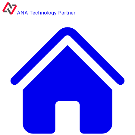
ANA Technology Partner