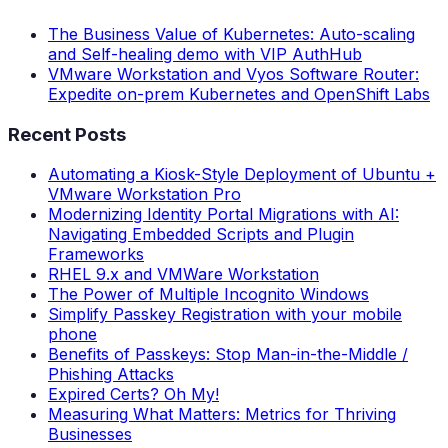
The Business Value of Kubernetes: Auto-scaling
and Self-healing demo with VIP AuthHub
VMware Workstation and Vyos Software Router:
Expedite on-prem Kubernetes and OpenShift Labs
Recent Posts
Automating a Kiosk-Style Deployment of Ubuntu +
VMware Workstation Pro
Modernizing Identity Portal Migrations with AI:
Navigating Embedded Scripts and Plugin
Frameworks
RHEL 9.x and VMWare Workstation
The Power of Multiple Incognito Windows
Simplify Passkey Registration with your mobile
phone
Benefits of Passkeys: Stop Man-in-the-Middle /
Phishing Attacks
Expired Certs? Oh My!
Measuring What Matters: Metrics for Thriving
Businesses