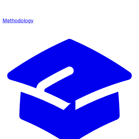
Methodology