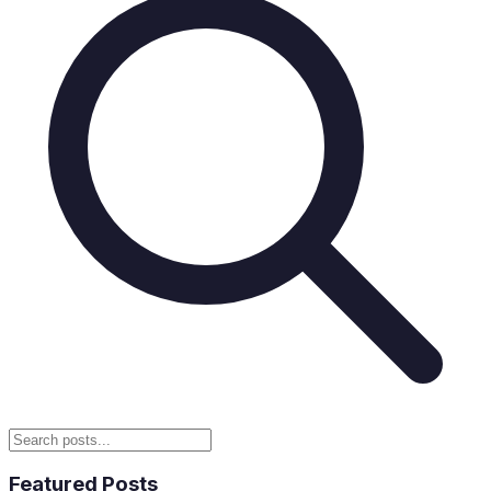
Featured Posts