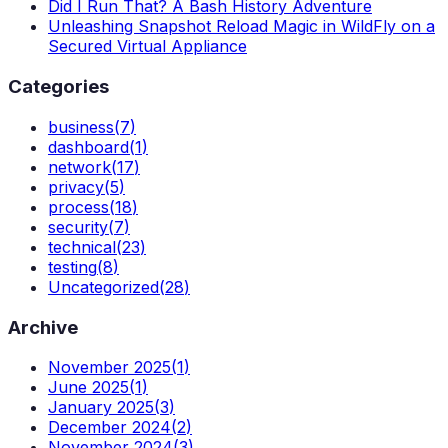
Did I Run That? A Bash History Adventure
Unleashing Snapshot Reload Magic in WildFly on a
Secured Virtual Appliance
Categories
business
(
7
)
dashboard
(
1
)
network
(
17
)
privacy
(
5
)
process
(
18
)
security
(
7
)
technical
(
23
)
testing
(
8
)
Uncategorized
(
28
)
Archive
November 2025
(
1
)
June 2025
(
1
)
January 2025
(
3
)
December 2024
(
2
)
November 2024
(
3
)