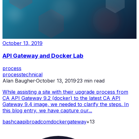
October 13, 2019
API Gateway and Docker Lab
process
process
technical
Alan Baugher
·
October 13, 2019
·
23
min read
While assisting a site with their upgrade process from
CA API Gateway 9.2 (docker) to the latest CA API
Gateway 9.4 image, we needed to clarify the steps. In
this blog entry, we have capture our...
bash
ca
api
broadcom
docker
gateway
+
13