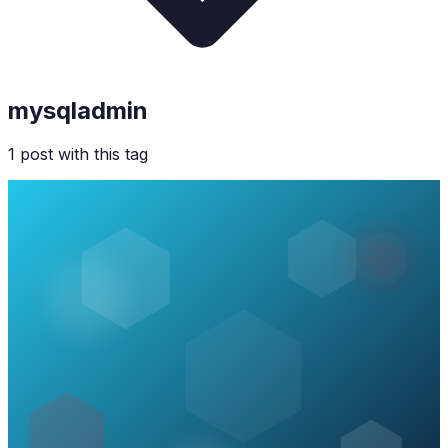
mysqladmin
1
post
with this tag