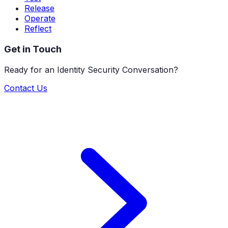
Release
Operate
Reflect
Get in Touch
Ready for an Identity Security Conversation?
Contact Us