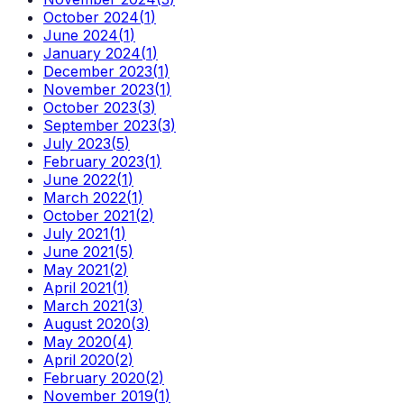
October 2024
(
1
)
June 2024
(
1
)
January 2024
(
1
)
December 2023
(
1
)
November 2023
(
1
)
October 2023
(
3
)
September 2023
(
3
)
July 2023
(
5
)
February 2023
(
1
)
June 2022
(
1
)
March 2022
(
1
)
October 2021
(
2
)
July 2021
(
1
)
June 2021
(
5
)
May 2021
(
2
)
April 2021
(
1
)
March 2021
(
3
)
August 2020
(
3
)
May 2020
(
4
)
April 2020
(
2
)
February 2020
(
2
)
November 2019
(
1
)