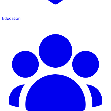
Education