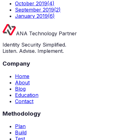
October 2019
(
4
)
September 2019
(
2
)
January 2019
(
6
)
ANA Technology Partner
Identity Security Simplified.
Listen. Advise. Implement.
Company
Home
About
Blog
Education
Contact
Methodology
Plan
Build
Test