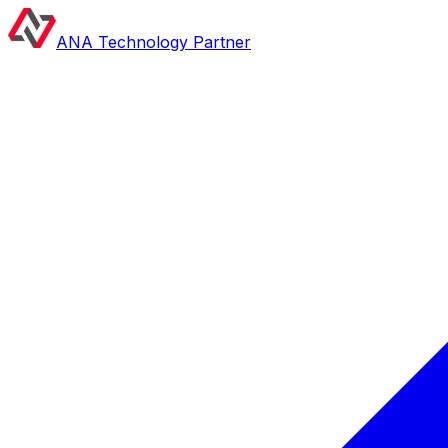
ANA Technology Partner