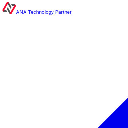
ANA Technology Partner